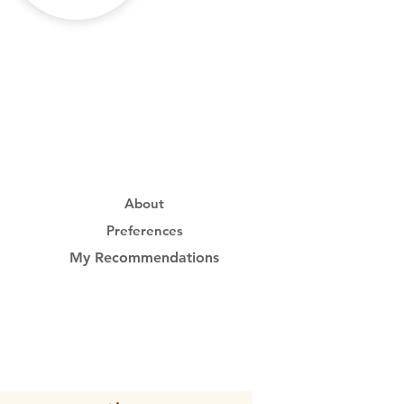
About
Preferences
My Recommendations