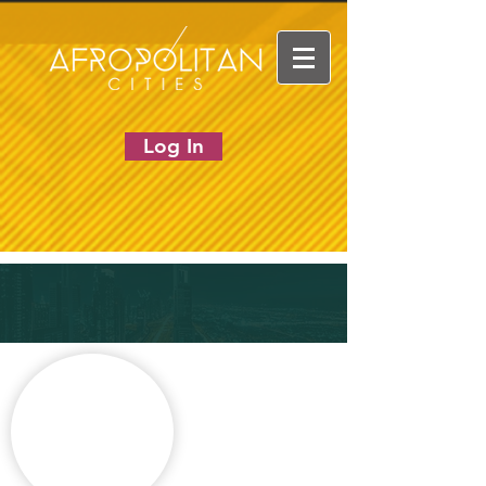
Log In