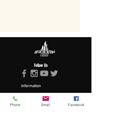
Follow Us
Information
About Afropolitan
Afropolitan Mission
The Afropolitan Experience
Phone
Email
Facebook
About DrumPulse Ent,
Sponsors