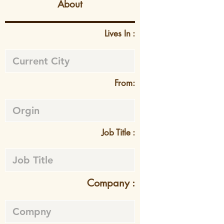
About
Lives In :
From:
Job Title :
Company :