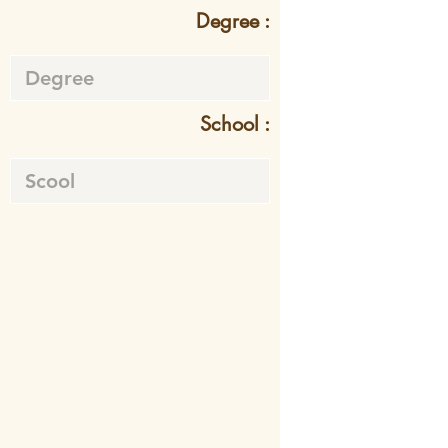
Degree :
School :