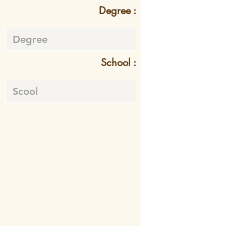
Degree :
School :