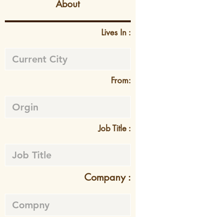
About
Lives In :
From:
Job Title :
Company :