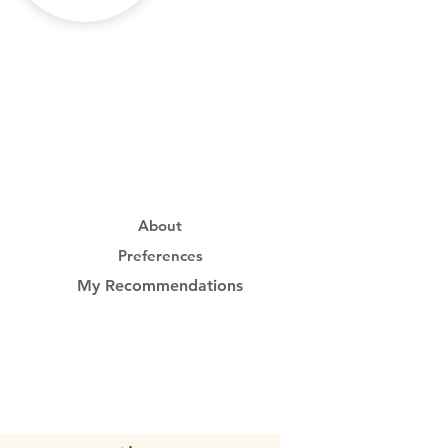
About
Preferences
My Recommendations