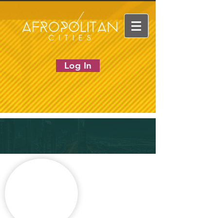
Log In