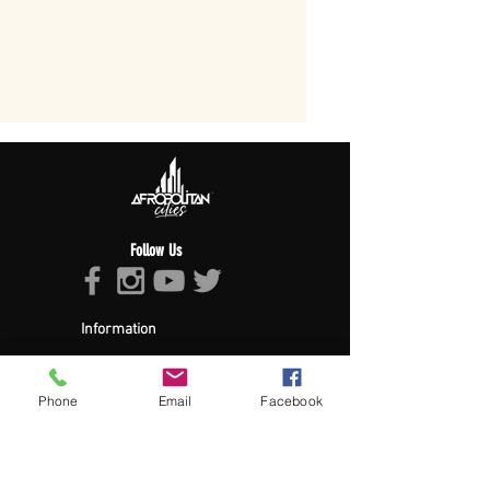
Follow Us
Information
About Afropolitan
Afropolitan Mission
The Afropolitan Experience
Phone
Email
Facebook
About DrumPulse Ent,
Sponsors