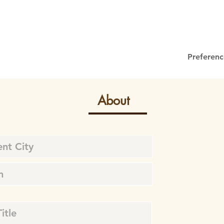
Preferenc
About