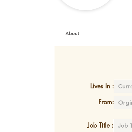
About
Lives In :
From:
Job Title :