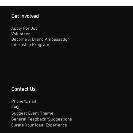
Get Involved
Apply For Job
Volunteer
Become A Brand Ambassador
Internship Program
Contact Us
Phone/Email
FAQ
Suggest Event Theme
General Feedback/Suggestions
Curate Your Ideal Experience