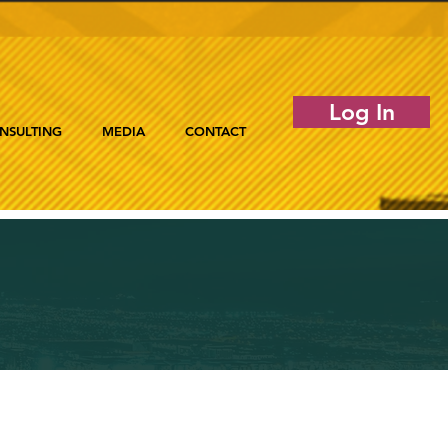
Log In
NSULTING
MEDIA
CONTACT