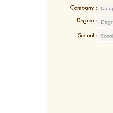
Company :
Degree :
School :