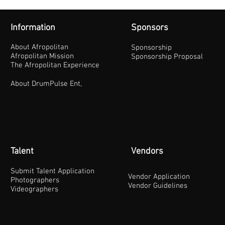
Information
Sponsors
About Afropolitan
Sponsorship
Afropolitan Mission
Sponsorship Proposal
The Afropolitan Experience
About DrumPulse Ent,
Talent
Vendors
Submit Talent Application
Vendor Application
Photographers
Vendor Guidelines
Videographers