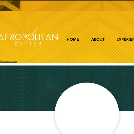
HOME
ABOUT
EXPERIE