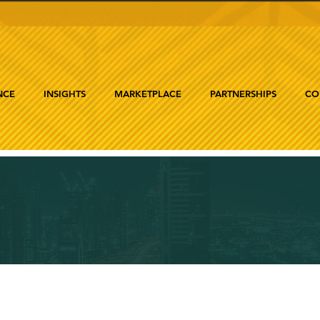
NCE
INSIGHTS
MARKETPLACE
PARTNERSHIPS
CO