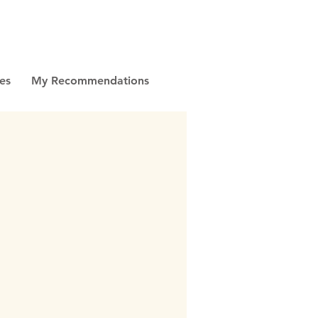
es
My Recommendations