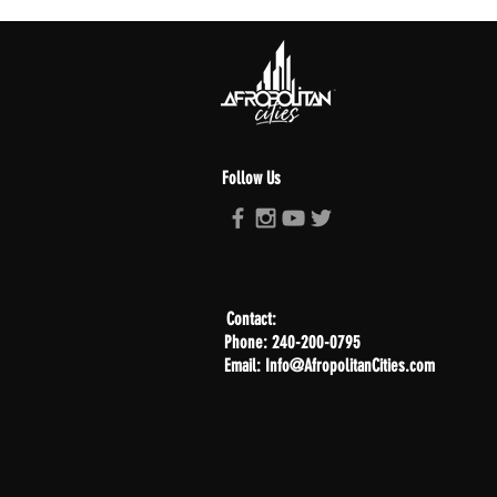
Follow Us
Contact:
Phone: 240-200-0795
Email: Info@AfropolitanCities.com