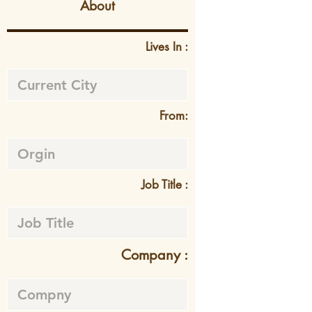
About
Lives In :
From:
Job Title :
Company :