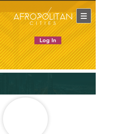
Log In