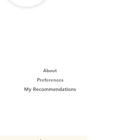
About
Preferences
My Recommendations