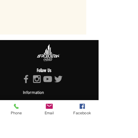
Follow Us
Information
About Afropolitan
Afropolitan Mission
The Afropolitan Experience
Phone
Email
Facebook
About DrumPulse Ent,
Sponsors