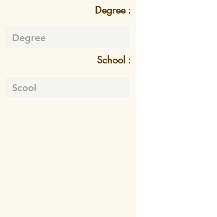
Degree :
School :