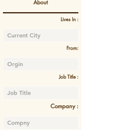
About
Lives In :
From:
Job Title :
Company :