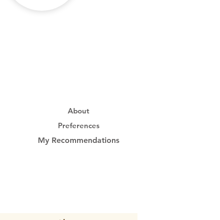
About
Preferences
My Recommendations