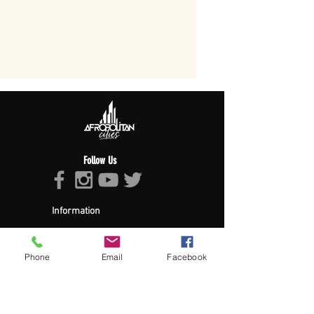
Follow Us
Information
About Afropolitan
Afropolitan Mission
The Afropolitan Experience
Phone
Email
Facebook
About DrumPulse Ent,
Sponsors