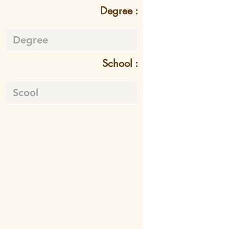
Degree :
School :