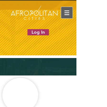
Log In