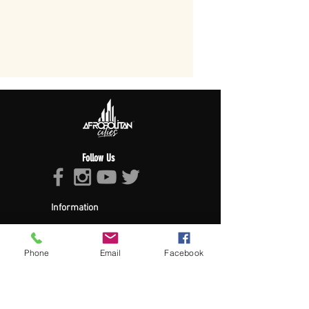
Follow Us
Information
About Afropolitan
Afropolitan Mission
The Afropolitan Experience
Phone
Email
Facebook
About DrumPulse Ent,
Sponsors