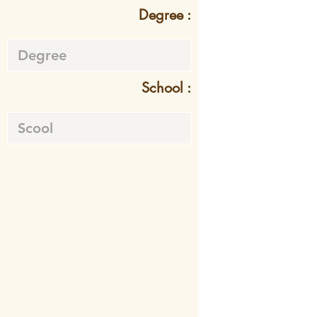
Degree :
School :