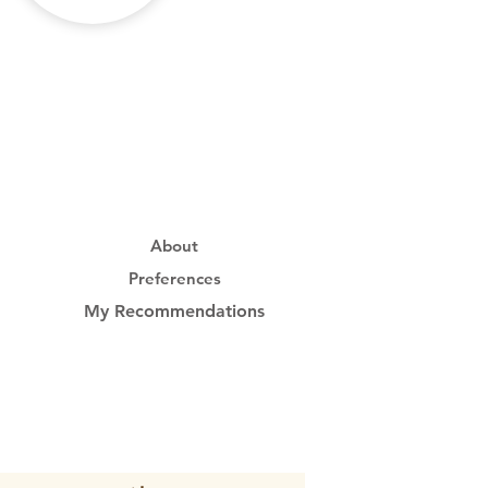
About
Preferences
My Recommendations