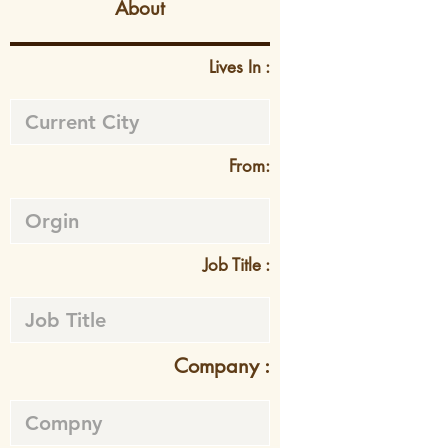
About
Lives In :
From:
Job Title :
Company :