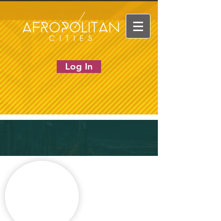
Log In