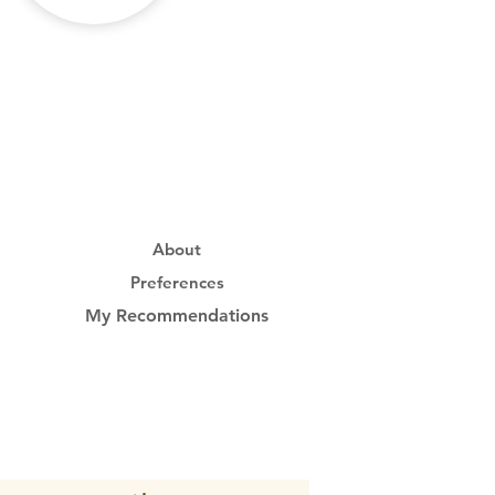
About
Preferences
My Recommendations