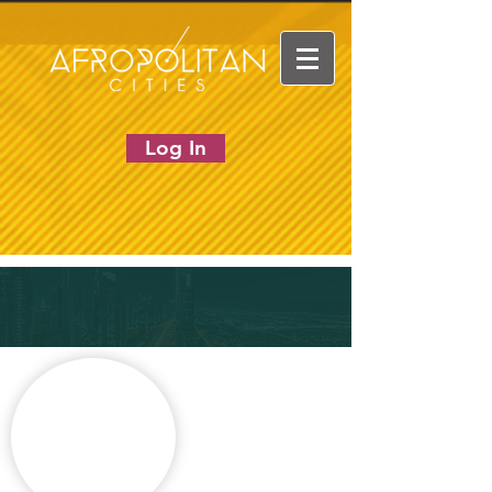
Log In