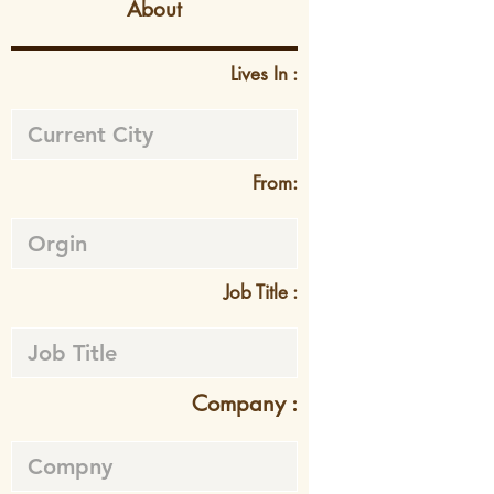
About
Lives In :
From:
Job Title :
Company :