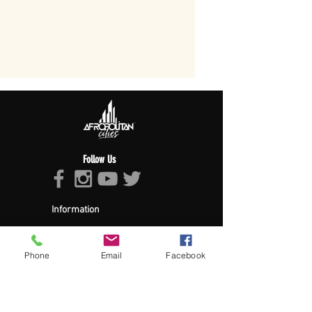
Follow Us
Information
About Afropolitan
Afropolitan Mission
The Afropolitan Experience
Phone
Email
Facebook
About DrumPulse Ent,
Sponsors