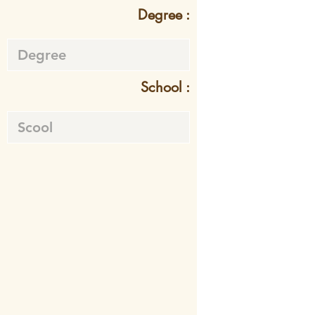
Degree :
School :