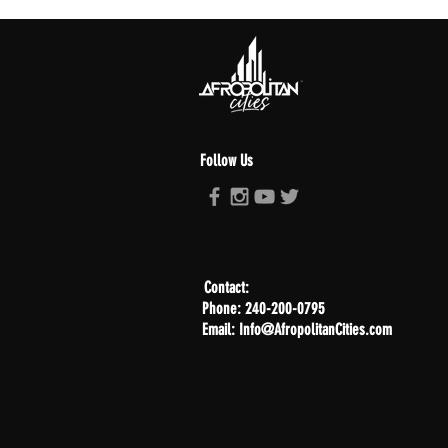
Follow Us
Contact:
Phone: 240-200-0795
Email: Info@AfropolitanCities.com