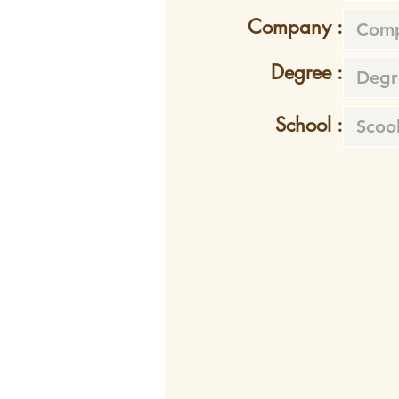
Company :
Degree :
School :