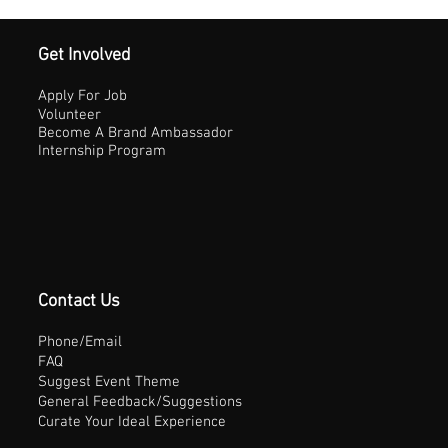
Get Involved
Apply For Job
Volunteer
Become A Brand Ambassador
Internship Program
Contact Us
Phone/Email
FAQ
Suggest Event Theme
General Feedback/Suggestions
Curate Your Ideal Experience