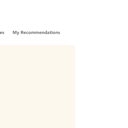
es
My Recommendations