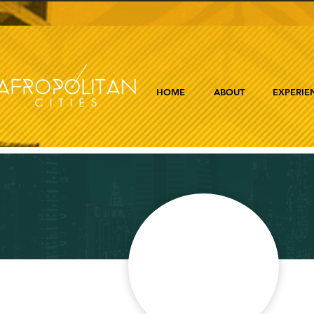
HOME
ABOUT
EXPERIE