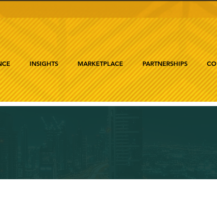
NCE
INSIGHTS
MARKETPLACE
PARTNERSHIPS
CO