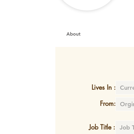
About
Lives In :
From:
Job Title :