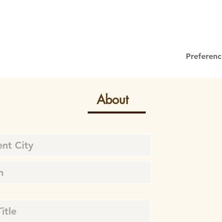
Preferenc
About