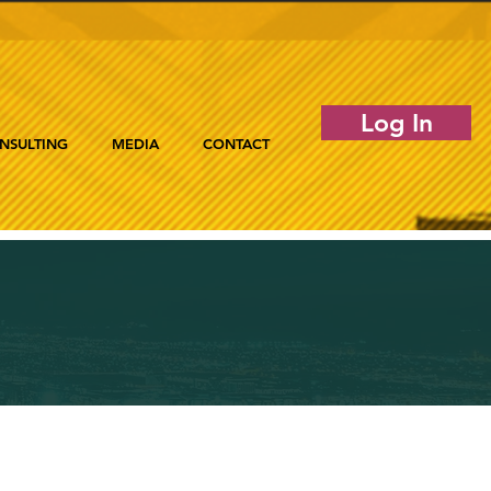
Log In
NSULTING
MEDIA
CONTACT