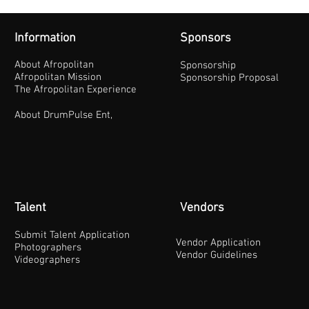
Information
Sponsors
About Afropolitan
Sponsorship
Afropolitan Mission
Sponsorship Proposal
The Afropolitan Experience
About DrumPulse Ent,
Talent
Vendors
Submit Talent Application
Vendor Application
Photographers
Vendor Guidelines
Videographers