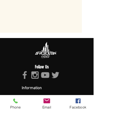
Follow Us
Information
About Afropolitan
Afropolitan Mission
The Afropolitan Experience
Phone
Email
Facebook
About DrumPulse Ent,
Sponsors