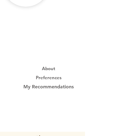
About
Preferences
My Recommendations