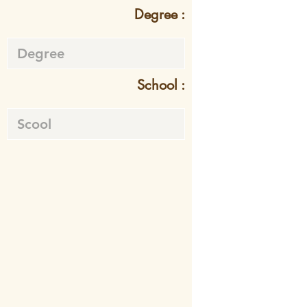
Degree :
School :