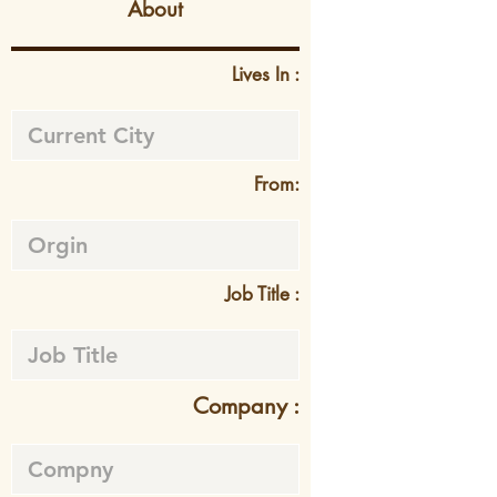
About
Lives In :
From:
Job Title :
Company :