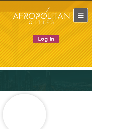
Log In