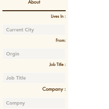
About
Lives In :
From:
Job Title :
Company :