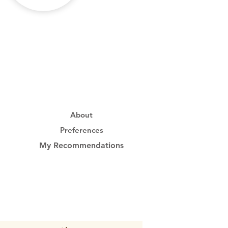
About
Preferences
My Recommendations