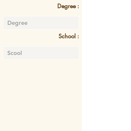
Degree :
School :