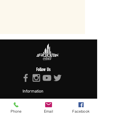
Follow Us
Information
About Afropolitan
Afropolitan Mission
The Afropolitan Experience
Phone
Email
Facebook
About DrumPulse Ent,
Sponsors