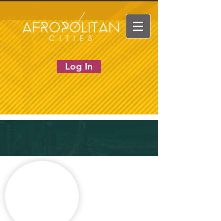
Log In