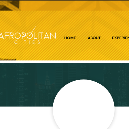
HOME
ABOUT
EXPERIE