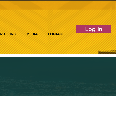
Log In
NSULTING
MEDIA
CONTACT