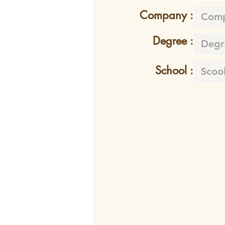
Company :
Degree :
School :