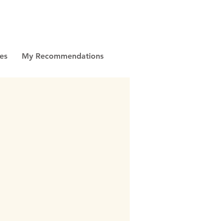
es
My Recommendations