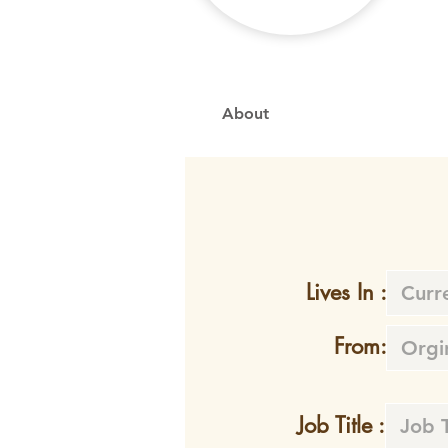
About
Lives In :
From:
Job Title :