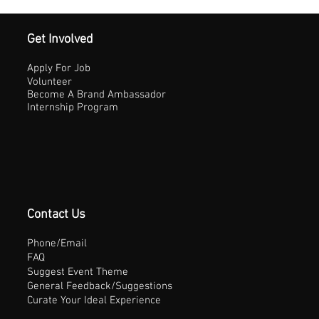
Get Involved
Apply For Job
Volunteer
Become A Brand Ambassador
Internship Program
Contact Us
Phone/Email
FAQ
Suggest Event Theme
General Feedback/Suggestions
Curate Your Ideal Experience