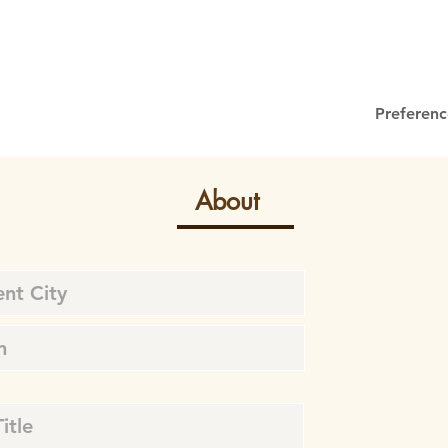
Preferenc
About