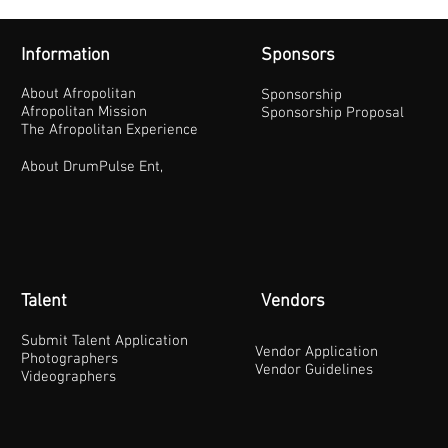
Information
Sponsors
About Afropolitan
Sponsorship
Afropolitan Mission
Sponsorship Proposal
The Afropolitan Experience
About DrumPulse Ent,
Talent
Vendors
Submit Talent Application
Vendor Application
Photographers
Vendor Guidelines
Videographers