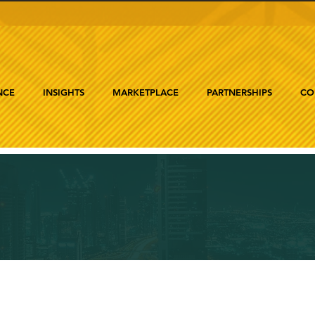
NCE
INSIGHTS
MARKETPLACE
PARTNERSHIPS
CO