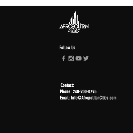
Follow Us
Contact:
Phone: 240-200-0795
Email: Info@AfropolitanCities.com