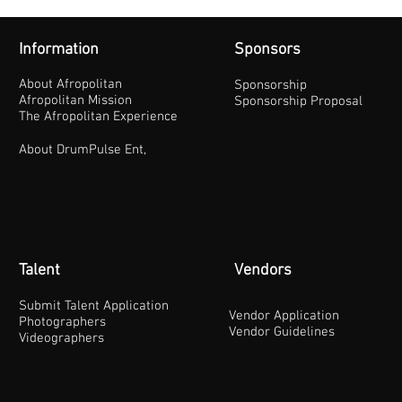
Information
Sponsors
About Afropolitan
Sponsorship
Afropolitan Mission
Sponsorship Proposal
The Afropolitan Experience
About DrumPulse Ent,
Talent
Vendors
Submit Talent Application
Vendor Application
Photographers
Vendor Guidelines
Videographers