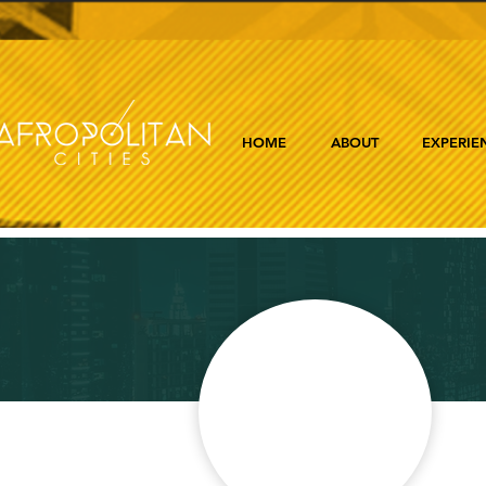
HOME
ABOUT
EXPERIE