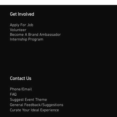
Get Involved
Apply For Job
Volunteer
Become A Brand Ambassador
Internship Program
Contact Us
Phone/Email
FAQ
Suggest Event Theme
General Feedback/Suggestions
Curate Your Ideal Experience