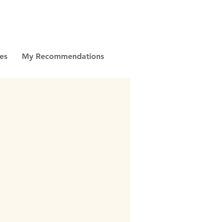
es
My Recommendations