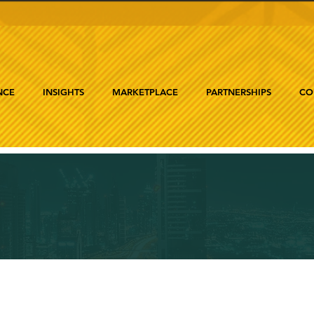
NCE
INSIGHTS
MARKETPLACE
PARTNERSHIPS
CO