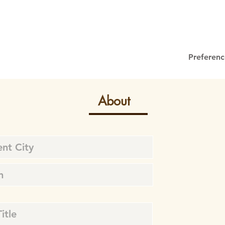
Preferenc
About