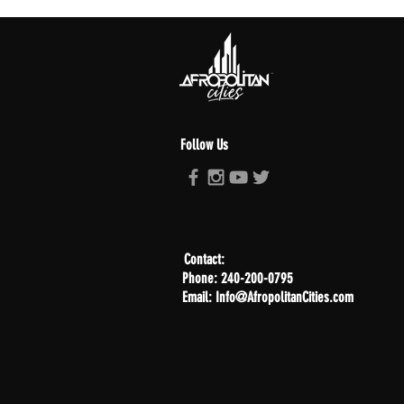
Follow Us
Contact:
Phone: 240-200-0795
Email: Info@AfropolitanCities.com