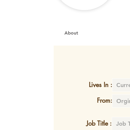
About
Lives In :
From:
Job Title :