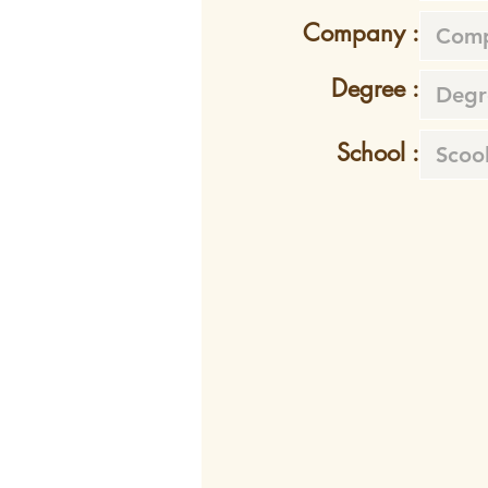
Company :
Degree :
School :