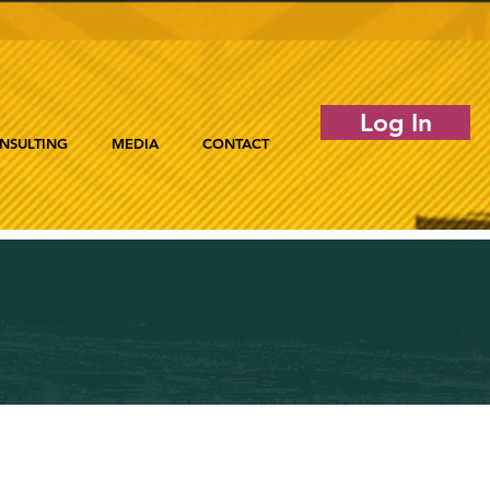
Log In
NSULTING
MEDIA
CONTACT