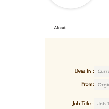
About
Lives In :
From:
Job Title :