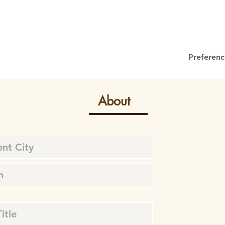
Preferenc
About