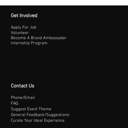
Get Involved
Apply For Job
Volunteer
Become A Brand Ambassador
Internship Program
Contact Us
Phone/Email
FAQ
Suggest Event Theme
General Feedback/Suggestions
Curate Your Ideal Experience