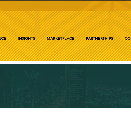
NCE
INSIGHTS
MARKETPLACE
PARTNERSHIPS
CO