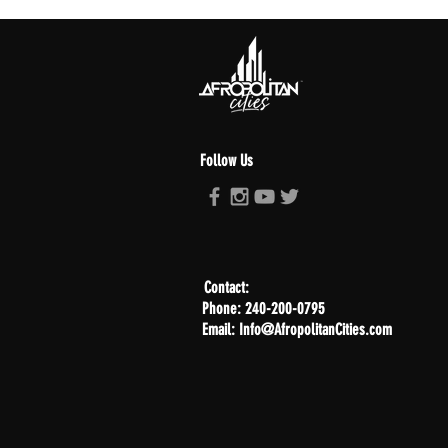
Follow Us
Contact:
Phone: 240-200-0795
Email: Info@AfropolitanCities.com