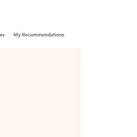
es
My Recommendations