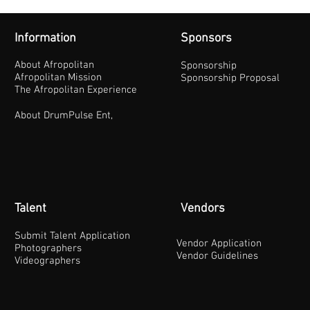
Information
Sponsors
About Afropolitan
Sponsorship
Afropolitan Mission
Sponsorship Proposal
The Afropolitan Experience
About DrumPulse Ent,
Talent
Vendors
Submit Talent Application
Vendor Application
Photographers
Vendor Guidelines
Videographers