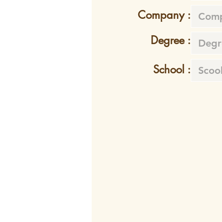
Company :
Degree :
School :