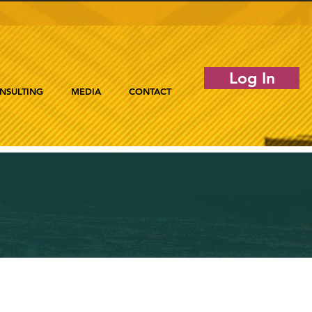
Log In
NSULTING
MEDIA
CONTACT