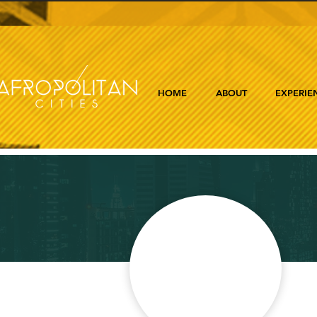
HOME
ABOUT
EXPERIE