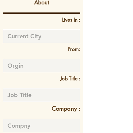
About
Lives In :
From:
Job Title :
Company :