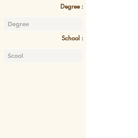
Degree :
School :