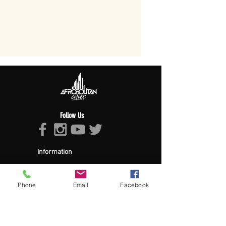
Follow Us
Information
About Afropolitan
Afropolitan Mission
The Afropolitan Experience
Phone
Email
Facebook
About DrumPulse Ent,
Sponsors