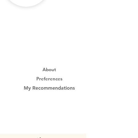
About
Preferences
My Recommendations