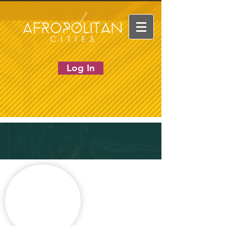
Log In