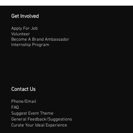
Get Involved
Apply For Job
Volunteer
Become A Brand Ambassador
Internship Program
Contact Us
Phone/Email
FAQ
Suggest Event Theme
General Feedback/Suggestions
Curate Your Ideal Experience