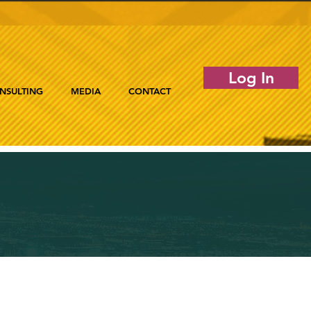
Log In
NSULTING
MEDIA
CONTACT