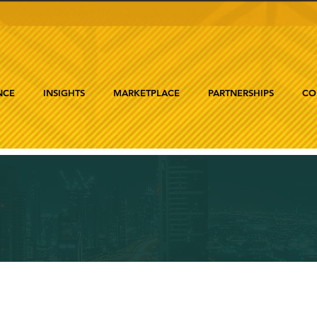
NCE
INSIGHTS
MARKETPLACE
PARTNERSHIPS
CO