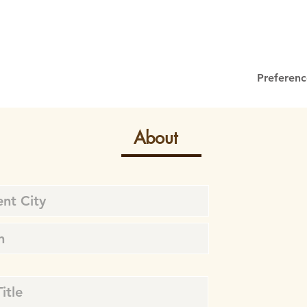
Preferenc
About