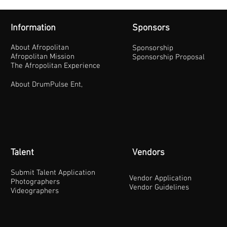
Information
Sponsors
About Afropolitan
Sponsorship
Afropolitan Mission
Sponsorship Proposal
The Afropolitan Experience
About DrumPulse Ent,
Talent
Vendors
Submit Talent Application
Vendor Application
Photographers
Vendor Guidelines
Videographers