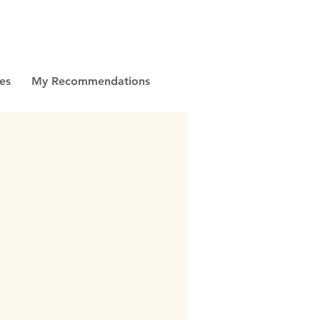
es
My Recommendations