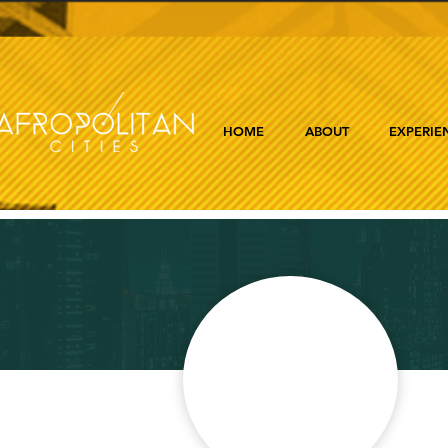
HOME
ABOUT
EXPERIE