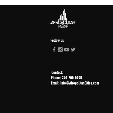
Follow Us
Contact:
Phone: 240-200-0795
Email: Info@AfropolitanCities.com