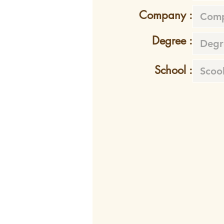
Company :
Degree :
School :