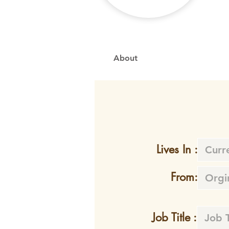
About
Lives In :
From:
Job Title :