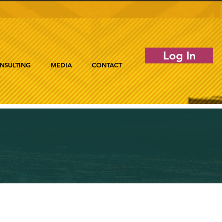
Log In
NSULTING
MEDIA
CONTACT