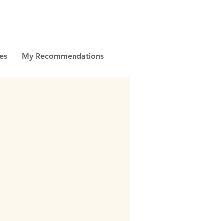
es
My Recommendations