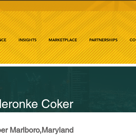
NCE
INSIGHTS
MARKETPLACE
PARTNERSHIPS
CO
eronke Coker
er Marlboro,Maryland