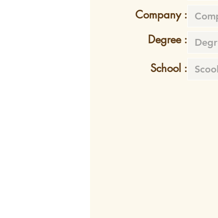
Company :
Degree :
School :