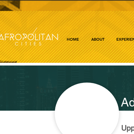
HOME
ABOUT
EXPERIE
Ad
Upp