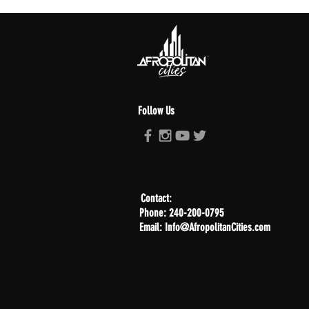
Follow Us
Contact:
Phone: 240-200-0795
Email: Info@AfropolitanCities.com