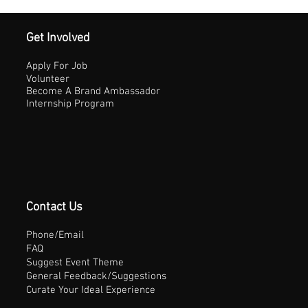
Get Involved
Apply For Job
Volunteer
Become A Brand Ambassador
Internship Program
Contact Us
Phone/Email
FAQ
Suggest Event Theme
General Feedback/Suggestions
Curate Your Ideal Experience