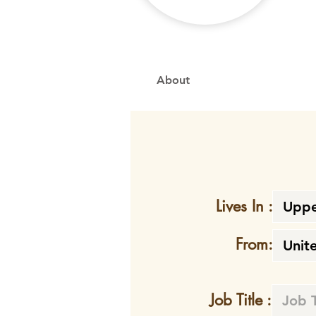
About
Lives In :
From:
Job Title :