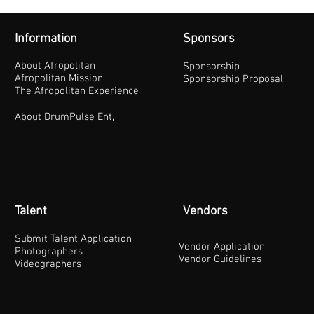
Information
Sponsors
About Afropolitan
Sponsorship
Afropolitan Mission
Sponsorship Proposal
The Afropolitan Experience
About DrumPulse Ent,
Talent
Vendors
Submit Talent Application
Vendor Application
Photographers
Vendor Guidelines
Videographers