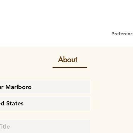
Preferenc
About