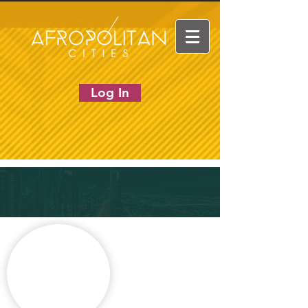
Log In