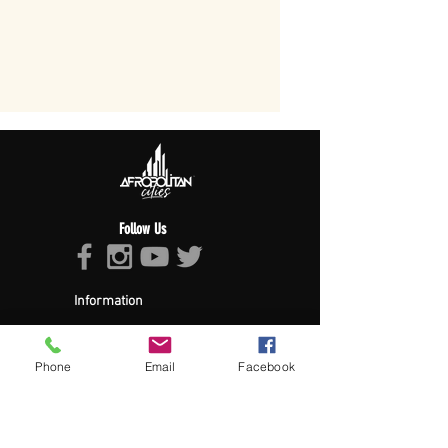
Follow Us
Information
About Afropolitan
Afropolitan Mission
The Afropolitan Experience
Phone
Email
Facebook
About DrumPulse Ent,
Sponsors