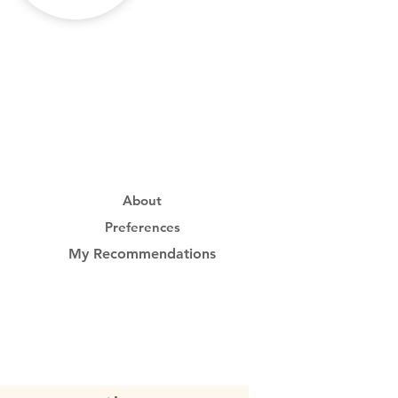
About
Preferences
My Recommendations