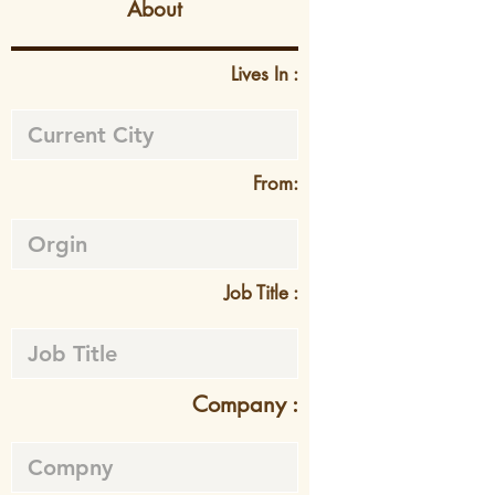
About
Lives In :
From:
Job Title :
Company :