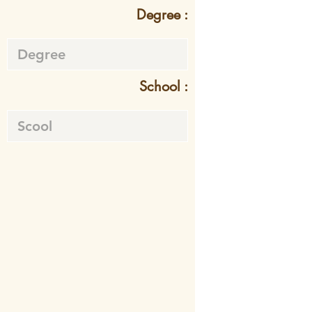
Degree :
School :