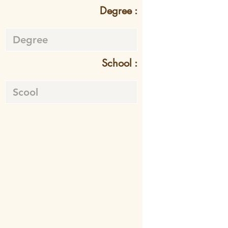
Degree :
School :