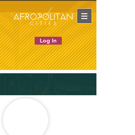
Log In