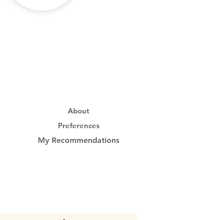
About
Preferences
My Recommendations