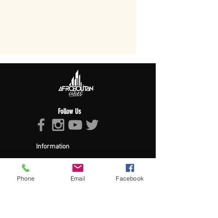
Follow Us
Information
About Afropolitan
Afropolitan Mission
The Afropolitan Experience
Phone
Email
Facebook
About DrumPulse Ent,
Sponsors