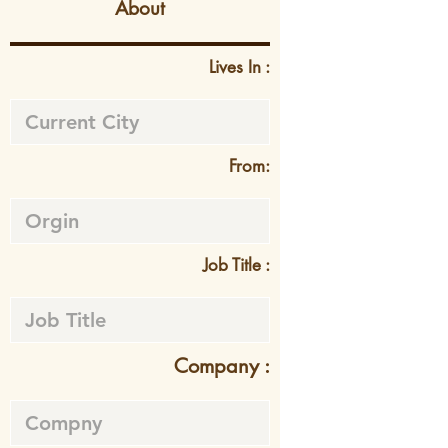
About
Lives In :
From:
Job Title :
Company :