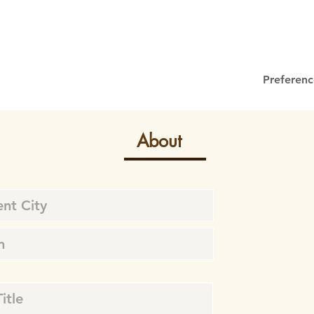
Preferenc
About