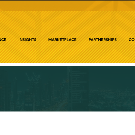
NCE
INSIGHTS
MARKETPLACE
PARTNERSHIPS
CO