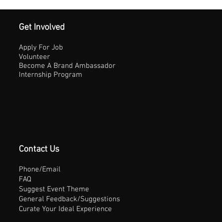
Get Involved
Apply For Job
Volunteer
Become A Brand Ambassador
Internship Program
Contact Us
Phone/Email
FAQ
Suggest Event Theme
General Feedback/Suggestions
Curate Your Ideal Experience