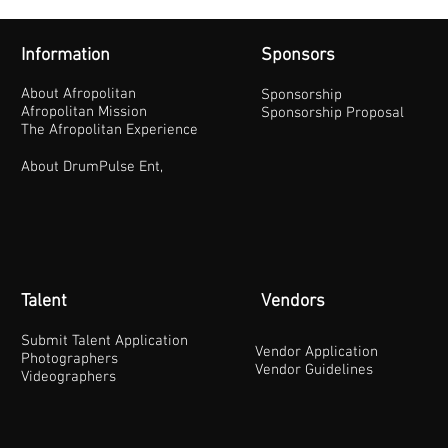
Information
Sponsors
About Afropolitan
Sponsorship
Afropolitan Mission
Sponsorship Proposal
The Afropolitan Experience
About DrumPulse Ent,
Talent
Vendors
Submit Talent Application
Vendor Application
Photographers
Vendor Guidelines
Videographers