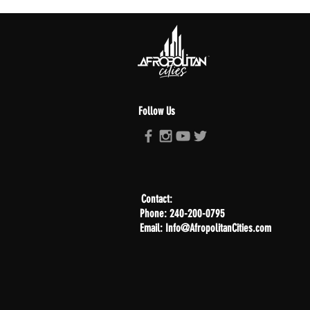
Follow Us
Contact:
Phone: 240-200-0795
Email: Info@AfropolitanCities.com