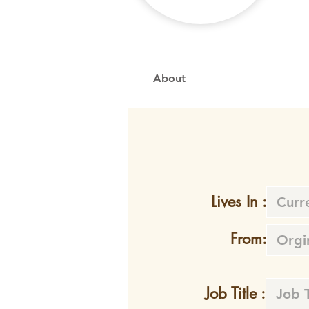
About
Lives In :
From:
Job Title :