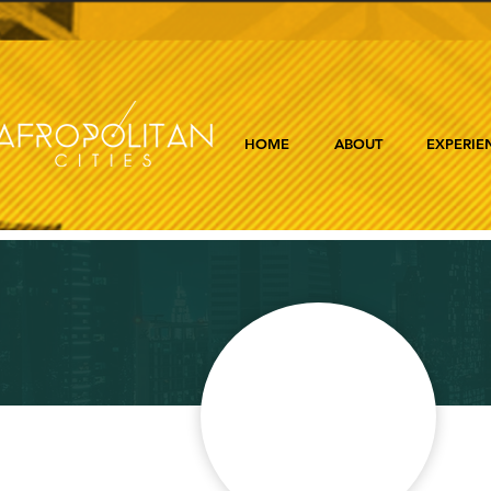
HOME
ABOUT
EXPERIE