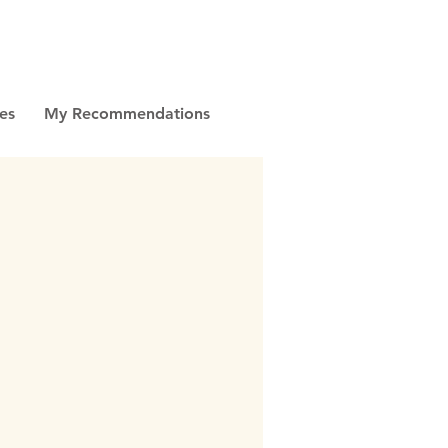
es
My Recommendations