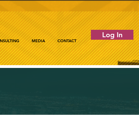
Log In
NSULTING
MEDIA
CONTACT