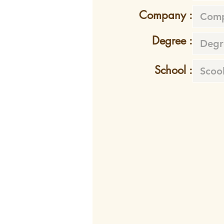
Company :
Degree :
School :