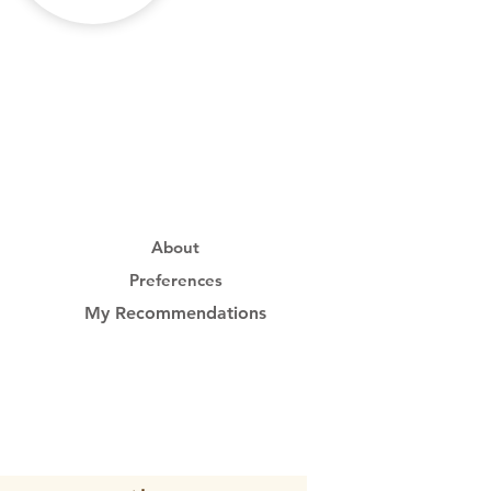
About
Preferences
My Recommendations