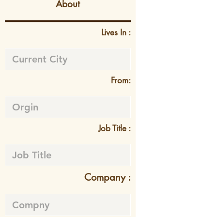
About
Lives In :
From:
Job Title :
Company :