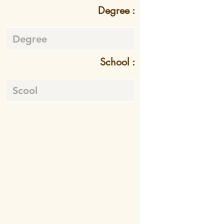
Degree :
School :