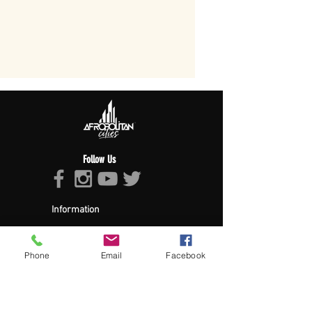
Follow Us
Information
About Afropolitan
Afropolitan Mission
The Afropolitan Experience
Phone
Email
Facebook
About DrumPulse Ent,
Sponsors