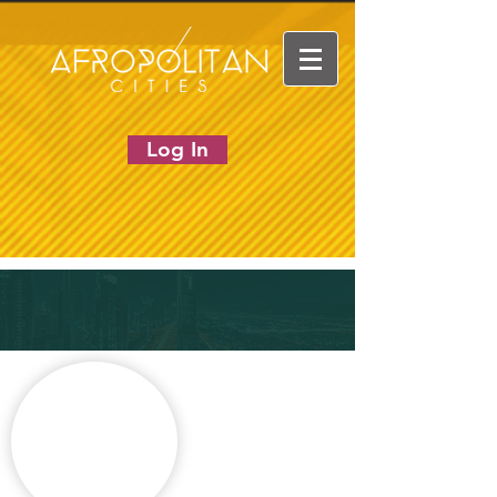
Log In