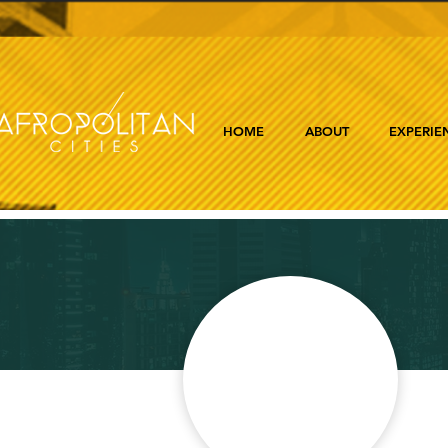
HOME
ABOUT
EXPERIE