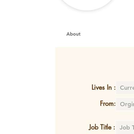
About
Lives In :
From:
Job Title :