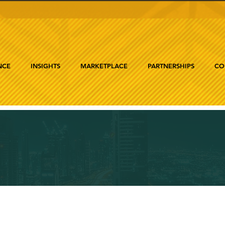
NCE
INSIGHTS
MARKETPLACE
PARTNERSHIPS
CO