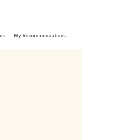
es
My Recommendations