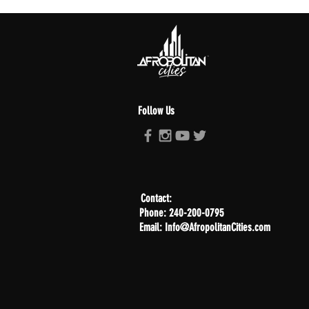
Follow Us
Contact:
Phone: 240-200-0795
Email: Info@AfropolitanCities.com