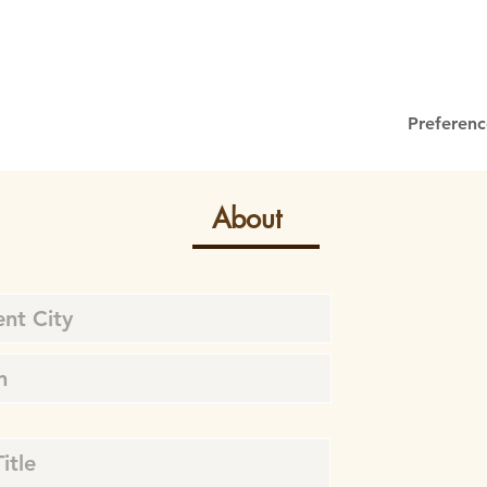
Preferenc
About