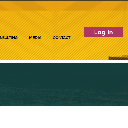
Log In
NSULTING
MEDIA
CONTACT