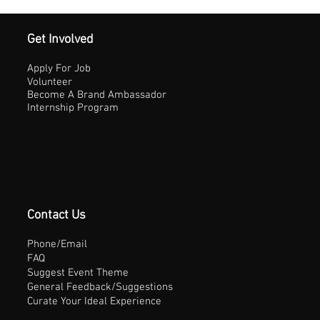
Get Involved
Apply For Job
Volunteer
Become A Brand Ambassador
Internship Program
Contact Us
Phone/Email
FAQ
Suggest Event Theme
General Feedback/Suggestions
Curate Your Ideal Experience