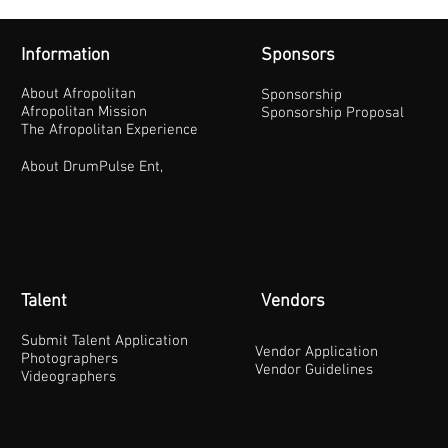
Information
Sponsors
About Afropolitan
Sponsorship
Afropolitan Mission
Sponsorship Proposal
The Afropolitan Experience
About DrumPulse Ent,
Talent
Vendors
Submit Talent Application
Vendor Application
Photographers
Vendor Guidelines
Videographers