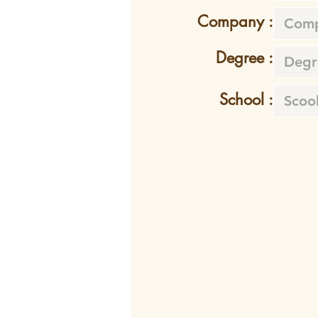
Company :
Degree :
School :