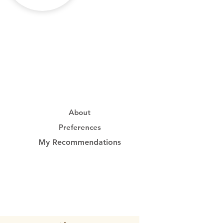
About
Preferences
My Recommendations