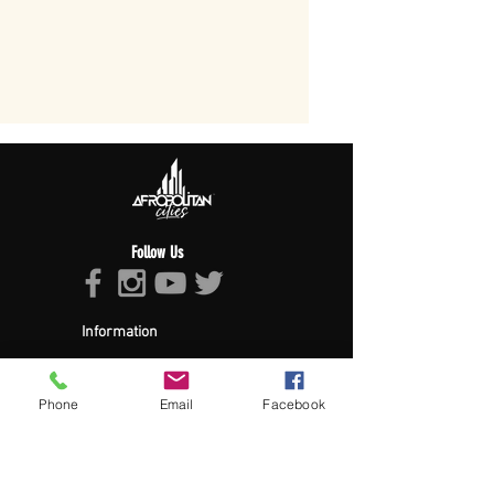
Follow Us
Information
About Afropolitan
Afropolitan Mission
The Afropolitan Experience
Phone
Email
Facebook
About DrumPulse Ent,
Sponsors