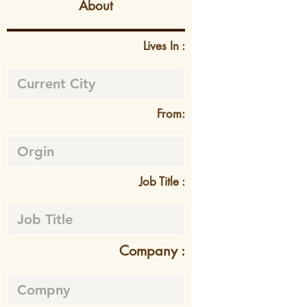
About
Lives In :
From:
Job Title :
Company :