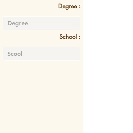
Degree :
School :