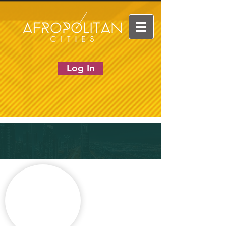
Log In