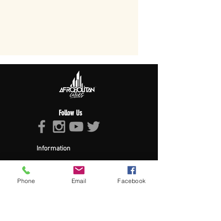
Follow Us
Information
About Afropolitan
Afropolitan Mission
The Afropolitan Experience
Phone
Email
Facebook
About DrumPulse Ent,
Sponsors