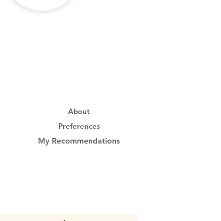
About
Preferences
My Recommendations