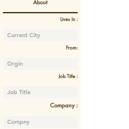
About
Lives In :
From:
Job Title :
Company :