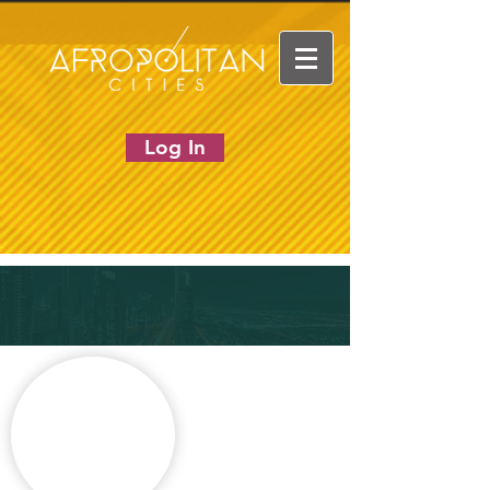
Log In