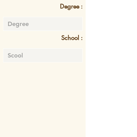
Degree :
School :