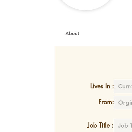
About
Lives In :
From:
Job Title :