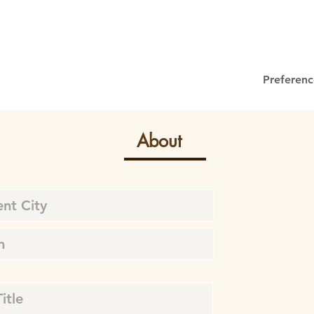
Preferenc
About