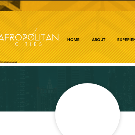
HOME
ABOUT
EXPERIE