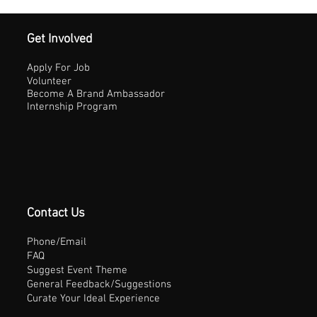
Get Involved
Apply For Job
Volunteer
Become A Brand Ambassador
Internship Program
Contact Us
Phone/Email
FAQ
Suggest Event Theme
General Feedback/Suggestions
Curate Your Ideal Experience