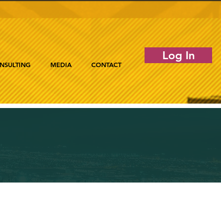
Log In
NSULTING
MEDIA
CONTACT