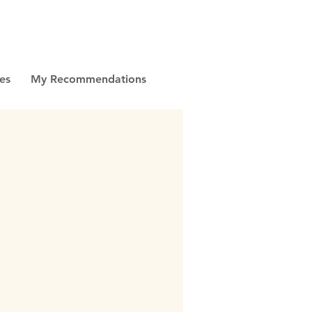
es
My Recommendations