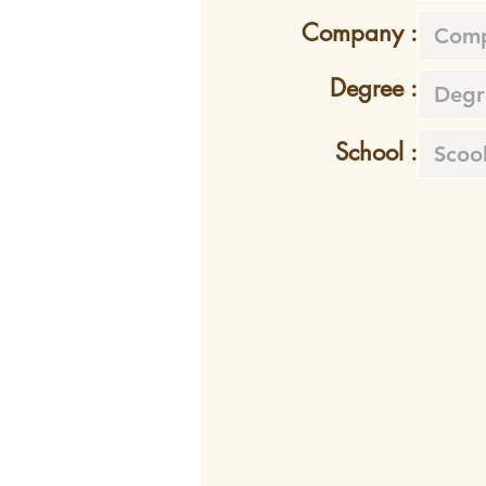
Company :
Degree :
School :