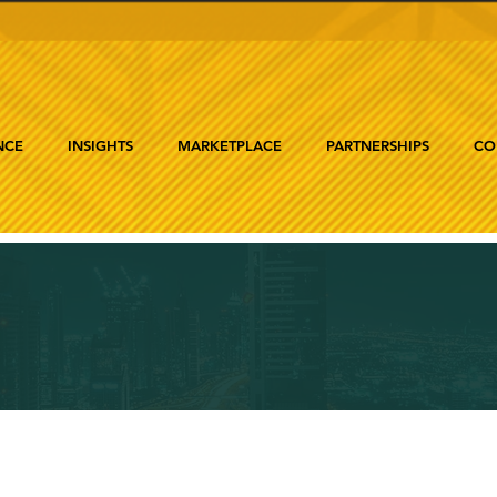
NCE
INSIGHTS
MARKETPLACE
PARTNERSHIPS
CO