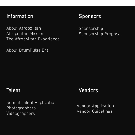
Information
Sponsors
About Afropolitan
Sponsorship
Afropolitan Mission
Sponsorship Proposal
The Afropolitan Experience
About DrumPulse Ent,
Talent
Vendors
Submit Talent Application
Vendor Application
Photographers
Vendor Guidelines
Videographers