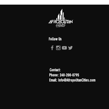
Follow Us
Contact:
Phone: 240-200-0795
Email: Info@AfropolitanCities.com