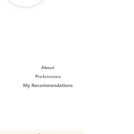
About
Preferences
My Recommendations