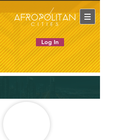
Log In