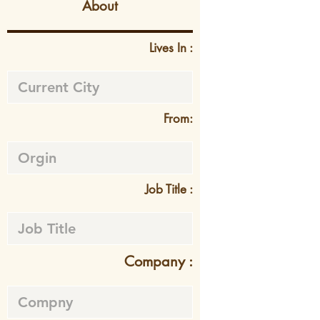
About
Lives In :
From:
Job Title :
Company :