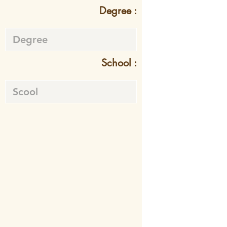
Degree :
School :