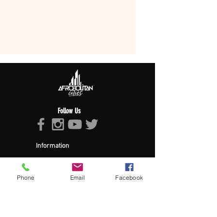
Follow Us
Information
About Afropolitan
Afropolitan Mission
The Afropolitan Experience
Phone
Email
Facebook
About DrumPulse Ent,
Sponsors