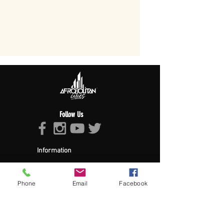
Follow Us
Information
About Afropolitan
Afropolitan Mission
The Afropolitan Experience
Phone
Email
Facebook
About DrumPulse Ent,
Sponsors