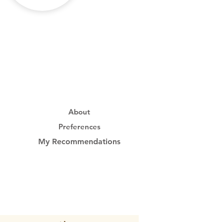
About
Preferences
My Recommendations