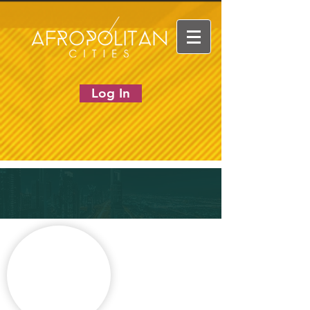
Log In