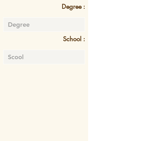
Degree :
School :