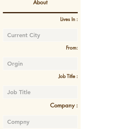
About
Lives In :
From:
Job Title :
Company :