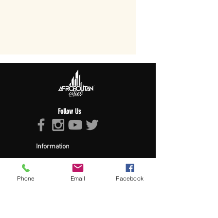
Follow Us
Information
About Afropolitan
Afropolitan Mission
The Afropolitan Experience
Phone
Email
Facebook
About DrumPulse Ent,
Sponsors