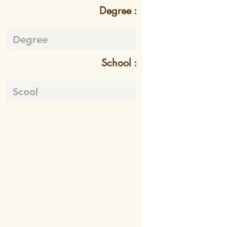
Degree :
School :