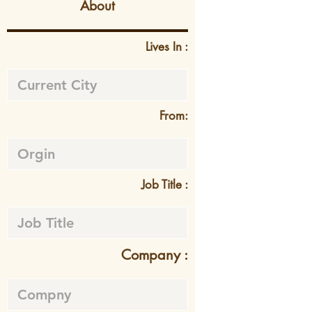
About
Lives In :
From:
Job Title :
Company :