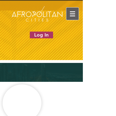
Log In