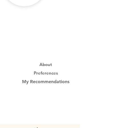
About
Preferences
My Recommendations