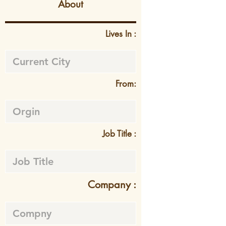
About
Lives In :
From:
Job Title :
Company :