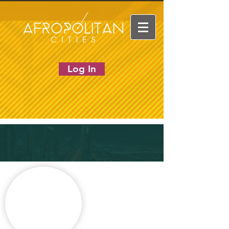
Log In