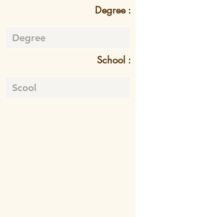
Degree :
School :