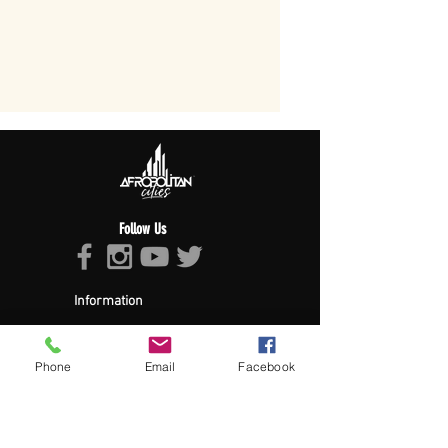
Follow Us
Information
About Afropolitan
Afropolitan Mission
The Afropolitan Experience
Phone
Email
Facebook
About DrumPulse Ent,
Sponsors