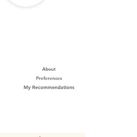
About
Preferences
My Recommendations