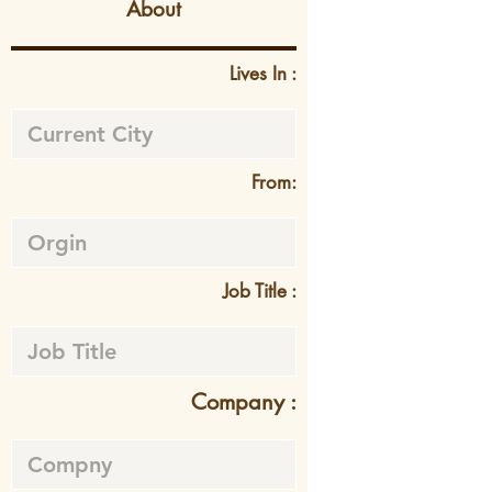
About
Lives In :
From:
Job Title :
Company :