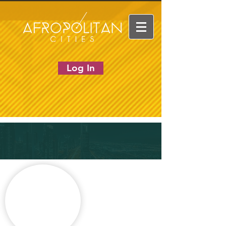
Log In