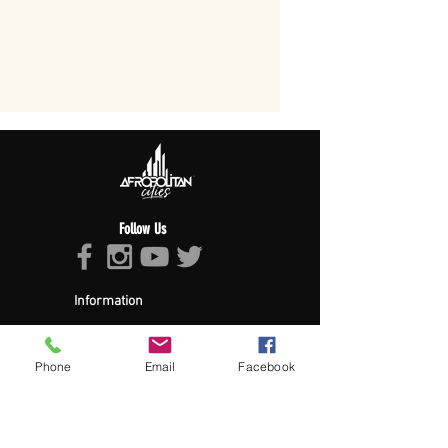
Follow Us
Information
About Afropolitan
Afropolitan Mission
The Afropolitan Experience
Phone
Email
Facebook
About DrumPulse Ent,
Sponsors