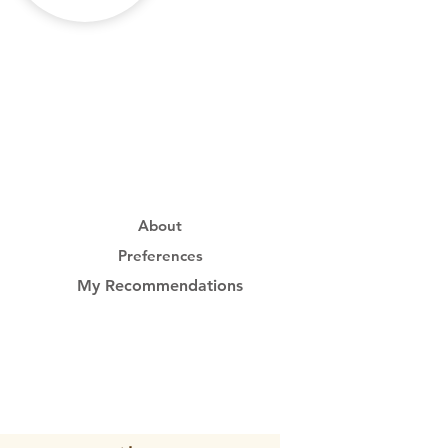
About
Preferences
My Recommendations