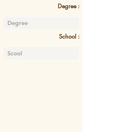
Degree :
School :