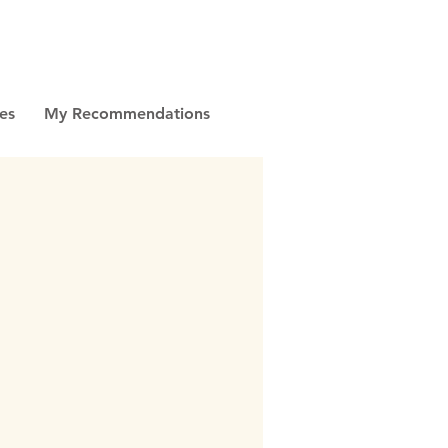
es
My Recommendations