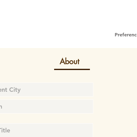
Preferenc
About