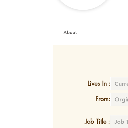
About
Lives In :
From:
Job Title :