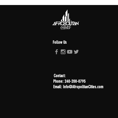
Follow Us
Contact:
Phone: 240-200-0795
Email: Info@AfropolitanCities.com