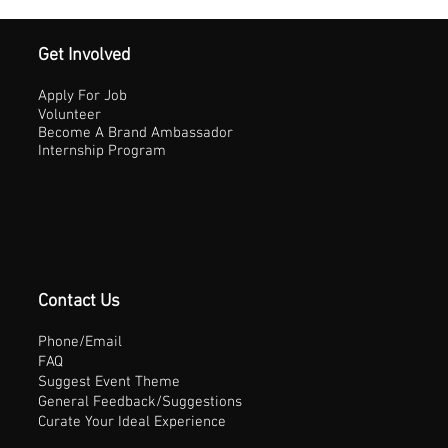
Get Involved
Apply For Job
Volunteer
Become A Brand Ambassador
Internship Program
Contact Us
Phone/Email
FAQ
Suggest Event Theme
General Feedback/Suggestions
Curate Your Ideal Experience