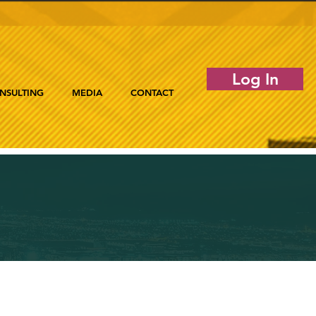
Log In
NSULTING
MEDIA
CONTACT