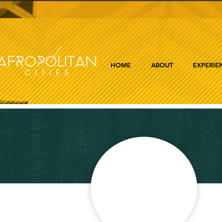
HOME
ABOUT
EXPERIE