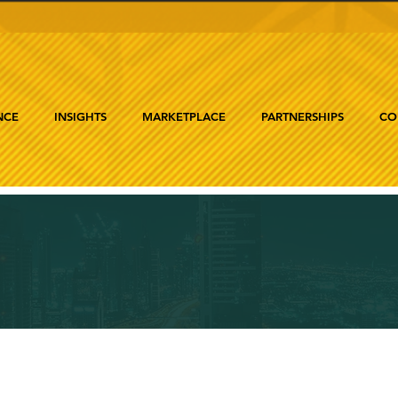
NCE
INSIGHTS
MARKETPLACE
PARTNERSHIPS
CO