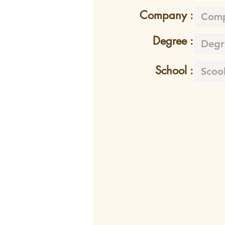
Company :
Degree :
School :