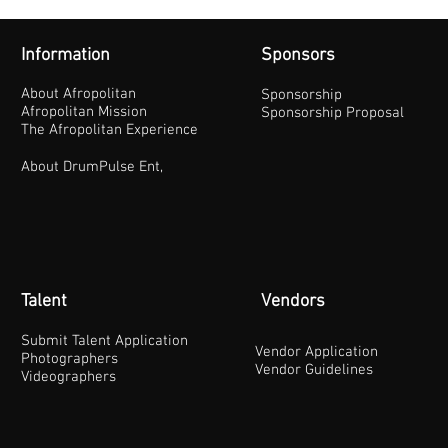
Information
Sponsors
About Afropolitan
Sponsorship
Afropolitan Mission
Sponsorship Proposal
The Afropolitan Experience
About DrumPulse Ent,
Talent
Vendors
Submit Talent Application
Vendor Application
Photographers
Vendor Guidelines
Videographers