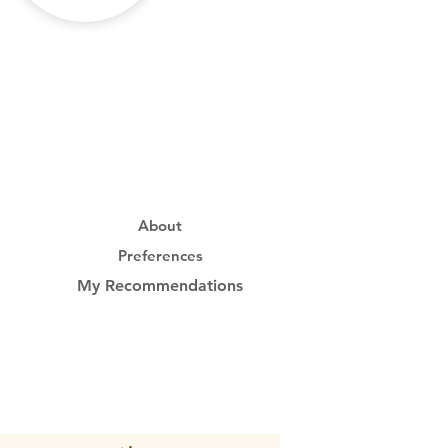
About
Preferences
My Recommendations