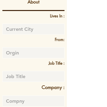
About
Lives In :
From:
Job Title :
Company :