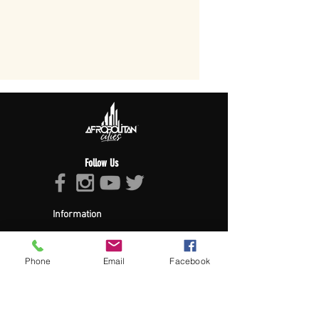
Follow Us
Information
About Afropolitan
Afropolitan Mission
The Afropolitan Experience
Phone
Email
Facebook
About DrumPulse Ent,
Sponsors