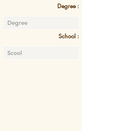
Degree :
School :