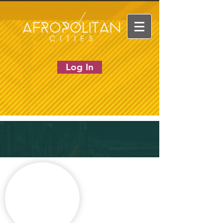
Log In