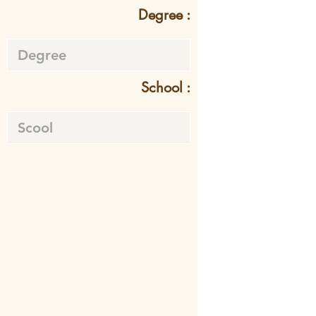
Degree :
School :