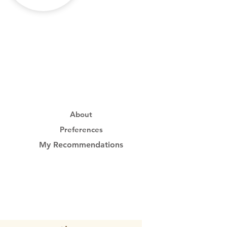
About
Preferences
My Recommendations