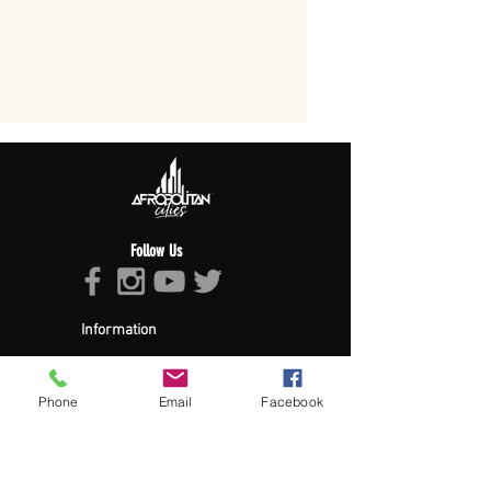
Follow Us
Information
About Afropolitan
Afropolitan Mission
The Afropolitan Experience
Phone
Email
Facebook
About DrumPulse Ent,
Sponsors