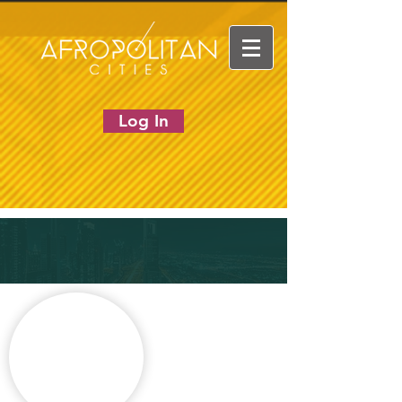
Log In