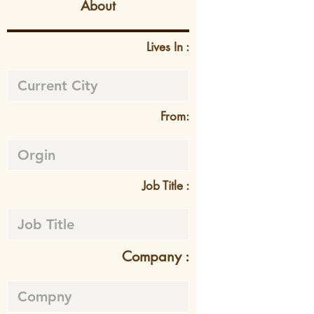
About
Lives In :
From:
Job Title :
Company :