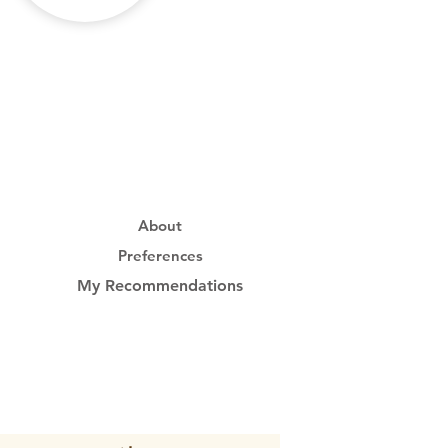
About
Preferences
My Recommendations