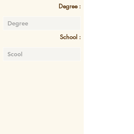
Degree :
School :