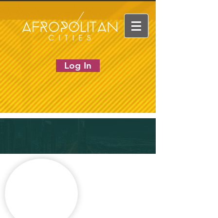
Log In