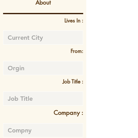
About
Lives In :
From:
Job Title :
Company :