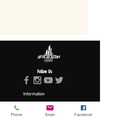
Follow Us
Information
About Afropolitan
Afropolitan Mission
The Afropolitan Experience
Phone
Email
Facebook
About DrumPulse Ent,
Sponsors