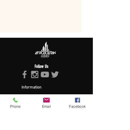
Follow Us
Information
About Afropolitan
Afropolitan Mission
The Afropolitan Experience
Phone
Email
Facebook
About DrumPulse Ent,
Sponsors