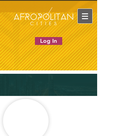
Log In