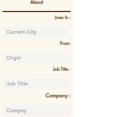
About
Lives In :
From:
Job Title :
Company :