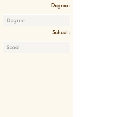
Degree :
School :