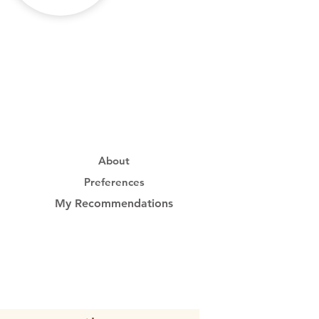
About
Preferences
My Recommendations