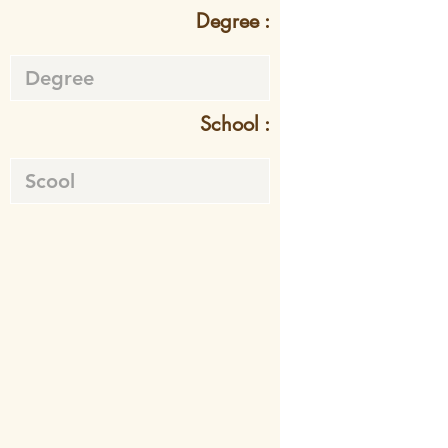
Degree :
School :