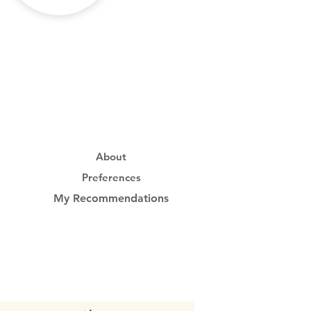
About
Preferences
My Recommendations