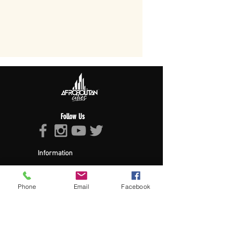
Follow Us
Information
About Afropolitan
Afropolitan Mission
The Afropolitan Experience
Phone
Email
Facebook
About DrumPulse Ent,
Sponsors