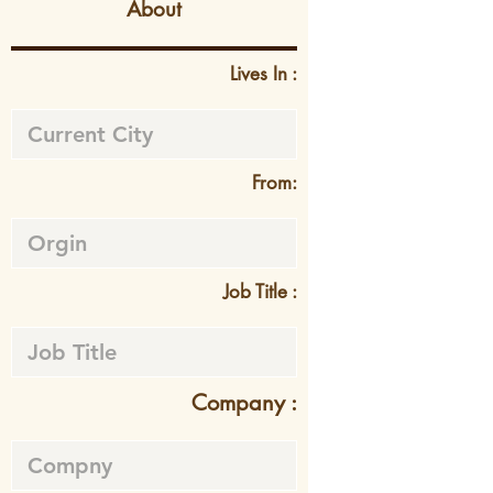
About
Lives In :
From:
Job Title :
Company :