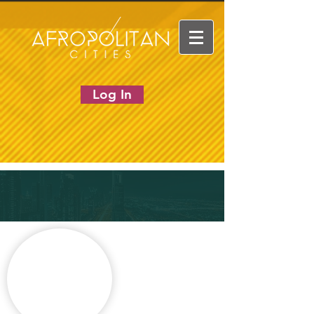
Log In