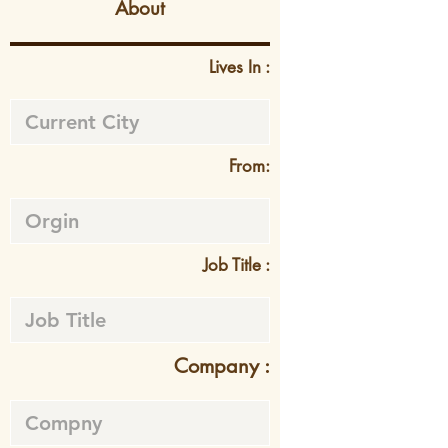
About
Lives In :
From:
Job Title :
Company :