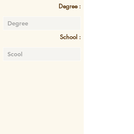
Degree :
School :