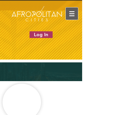
Log In