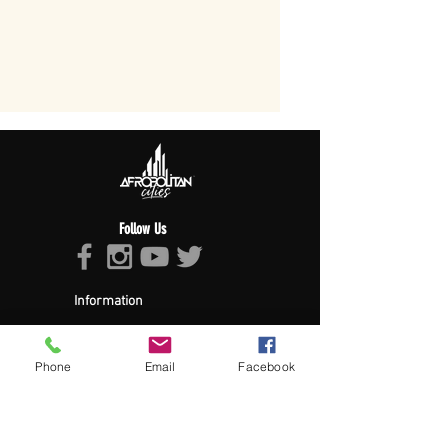
Follow Us
Information
About Afropolitan
Afropolitan Mission
The Afropolitan Experience
Phone
Email
Facebook
About DrumPulse Ent,
Sponsors