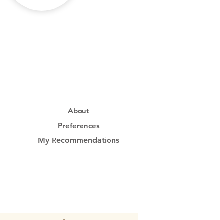
About
Preferences
My Recommendations