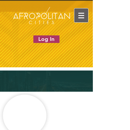
Log In