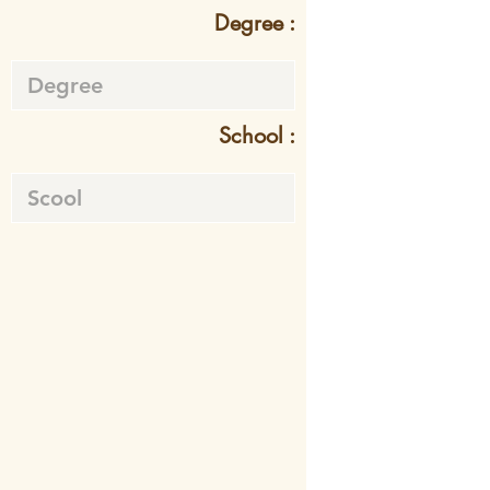
Degree :
School :