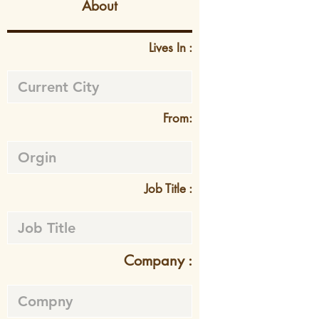
About
Lives In :
From:
Job Title :
Company :