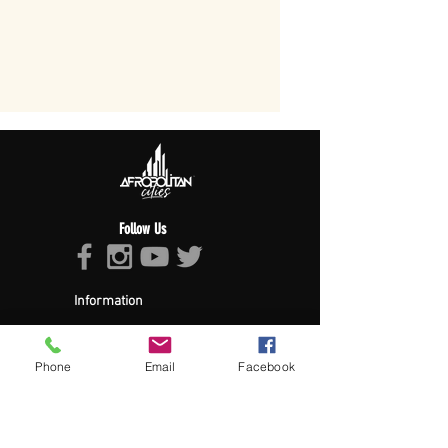
Follow Us
Information
About Afropolitan
Afropolitan Mission
The Afropolitan Experience
Phone
Email
Facebook
About DrumPulse Ent,
Sponsors