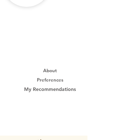
About
Preferences
My Recommendations