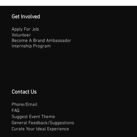
Get Involved
Apply For Job
Volunteer
Become A Brand Ambassador
Internship Program
Contact Us
Phone/Email
FAQ
Suggest Event Theme
General Feedback/Suggestions
Curate Your Ideal Experience