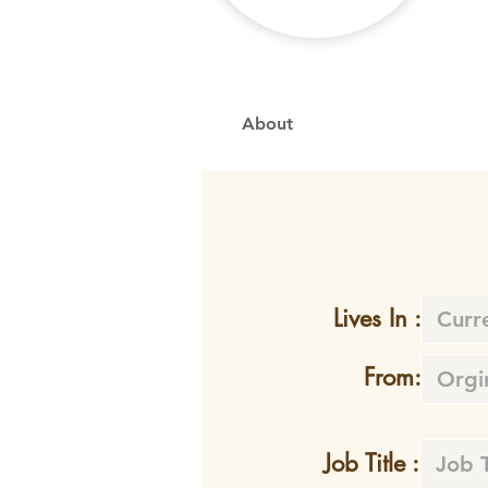
About
Lives In :
From:
Job Title :