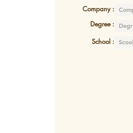
Company :
Degree :
School :