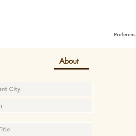
Preferenc
About