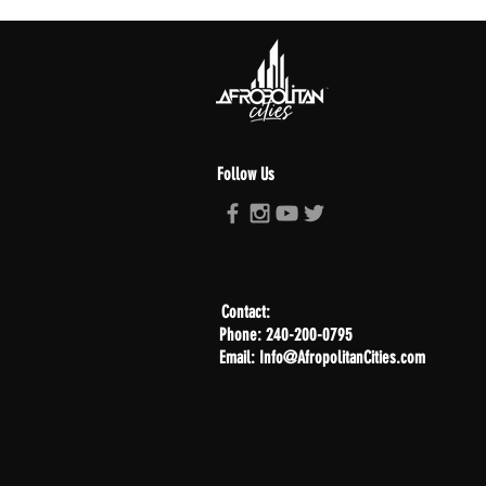
Follow Us
Contact:
Phone: 240-200-0795
Email: Info@AfropolitanCities.com