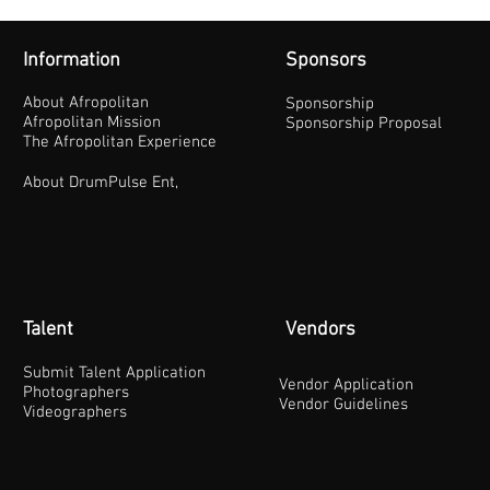
Information
Sponsors
About Afropolitan
Sponsorship
Afropolitan Mission
Sponsorship Proposal
The Afropolitan Experience
About DrumPulse Ent,
Talent
Vendors
Submit Talent Application
Vendor Application
Photographers
Vendor Guidelines
Videographers