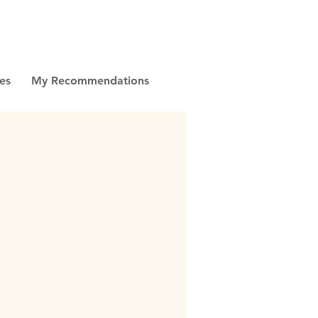
es
My Recommendations