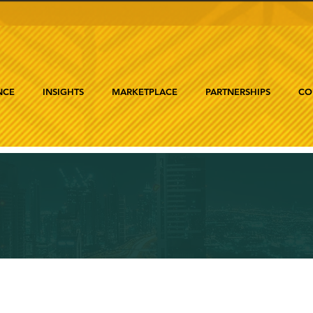
NCE
INSIGHTS
MARKETPLACE
PARTNERSHIPS
CO