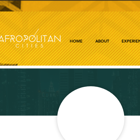
HOME
ABOUT
EXPERIE