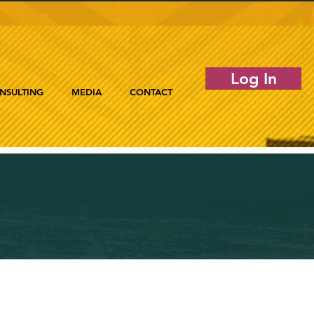
Log In
NSULTING
MEDIA
CONTACT