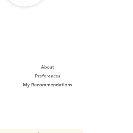
About
Preferences
My Recommendations