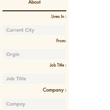
About
Lives In :
From:
Job Title :
Company :