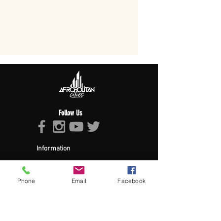
Follow Us
Information
About Afropolitan
Afropolitan Mission
The Afropolitan Experience
Phone
Email
Facebook
About DrumPulse Ent,
Sponsors