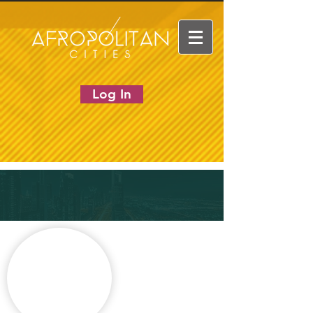
Log In