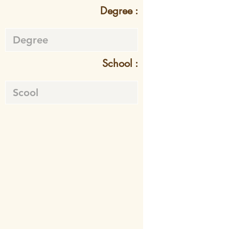
Degree :
School :