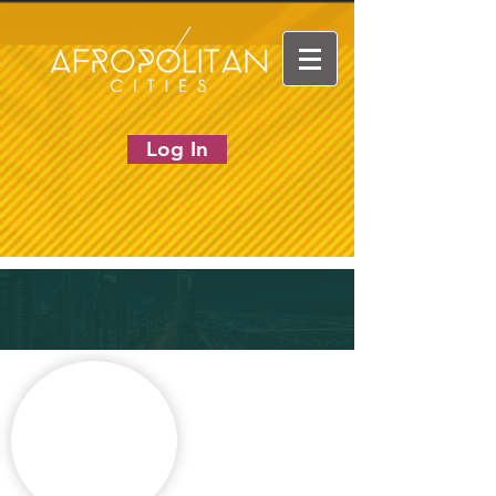
Log In