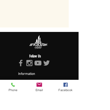
Follow Us
Information
About Afropolitan
Afropolitan Mission
The Afropolitan Experience
Phone
Email
Facebook
About DrumPulse Ent,
Sponsors