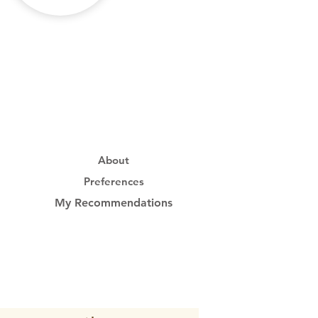
About
Preferences
My Recommendations