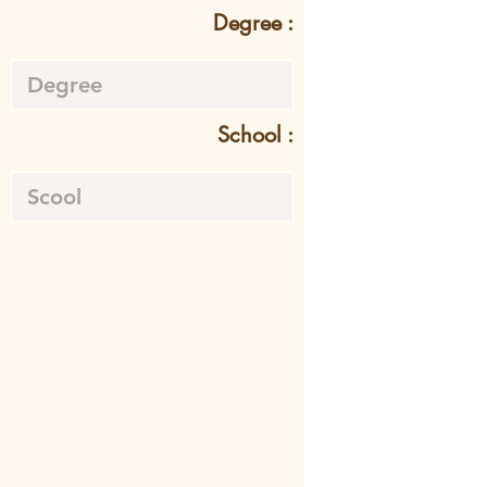
Degree :
School :