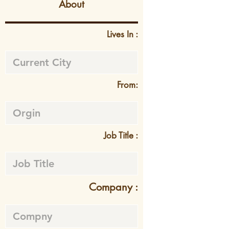
About
Lives In :
From:
Job Title :
Company :