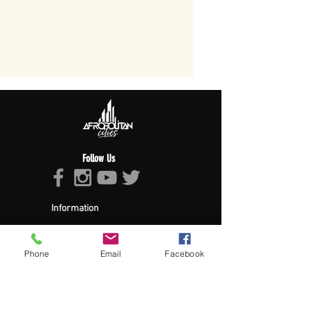
Follow Us
Information
About Afropolitan
Afropolitan Mission
The Afropolitan Experience
Phone
Email
Facebook
About DrumPulse Ent,
Sponsors