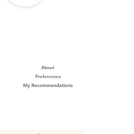
About
Preferences
My Recommendations