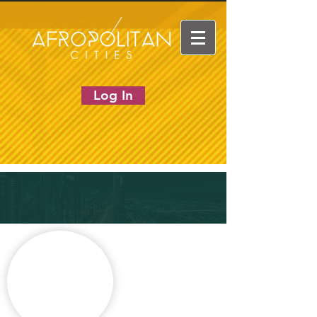
Log In