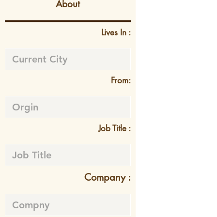
About
Lives In :
From:
Job Title :
Company :