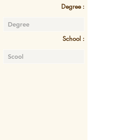
Degree :
School :