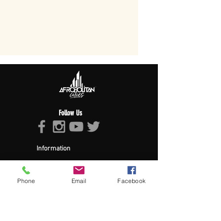
Follow Us
Information
About Afropolitan
Afropolitan Mission
The Afropolitan Experience
Phone
Email
Facebook
About DrumPulse Ent,
Sponsors