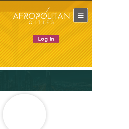
Log In