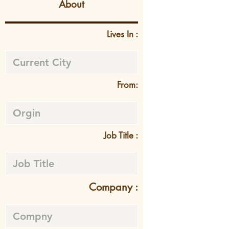
About
Lives In :
From:
Job Title :
Company :