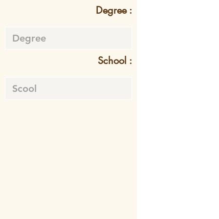
Degree :
School :