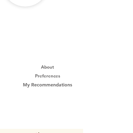
About
Preferences
My Recommendations