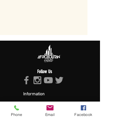
Follow Us
Information
About Afropolitan
Afropolitan Mission
The Afropolitan Experience
Phone
Email
Facebook
About DrumPulse Ent,
Sponsors