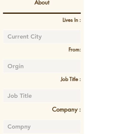
About
Lives In :
From:
Job Title :
Company :