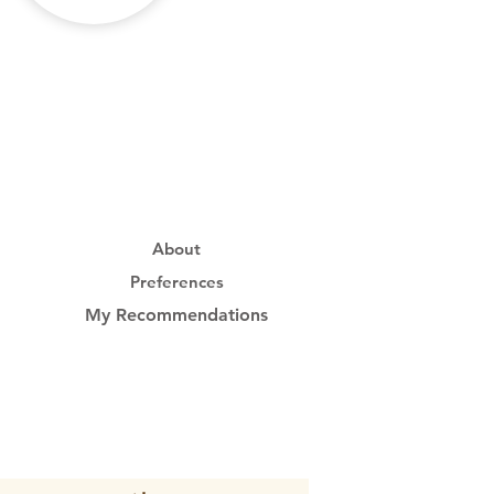
About
Preferences
My Recommendations