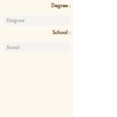
Degree :
School :