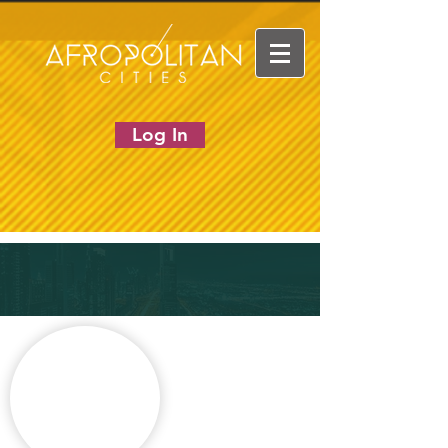
Log In