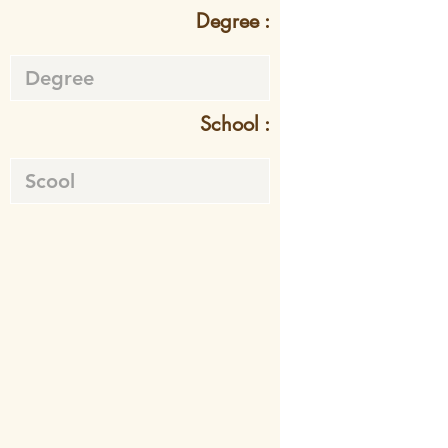
Degree :
School :