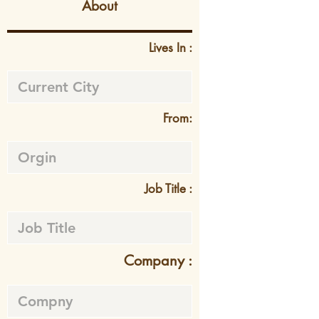
About
Lives In :
From:
Job Title :
Company :