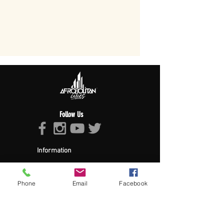
Follow Us
Information
About Afropolitan
Afropolitan Mission
The Afropolitan Experience
Phone
Email
Facebook
About DrumPulse Ent,
Sponsors