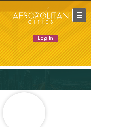
Log In