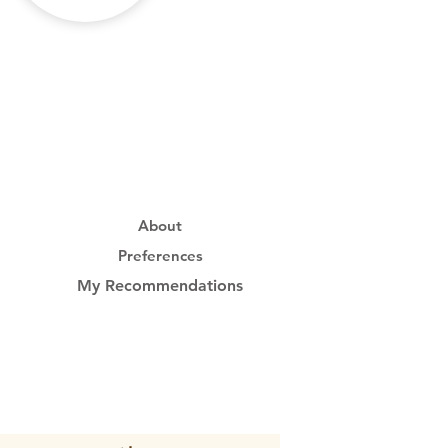
About
Preferences
My Recommendations