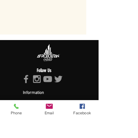
Follow Us
Information
About Afropolitan
Afropolitan Mission
The Afropolitan Experience
Phone
Email
Facebook
About DrumPulse Ent,
Sponsors