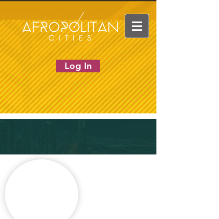
Log In