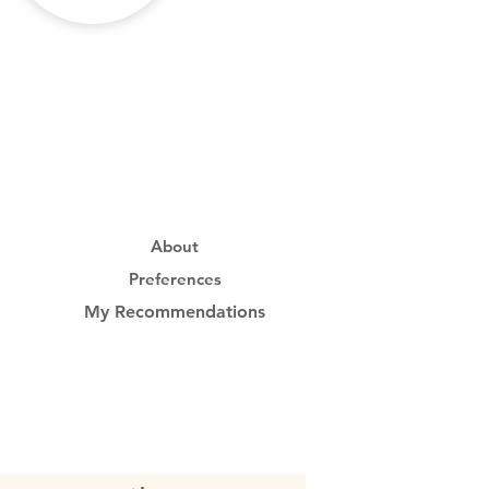
About
Preferences
My Recommendations