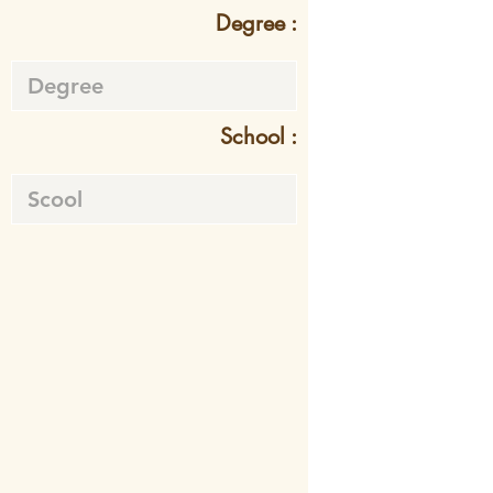
Degree :
School :