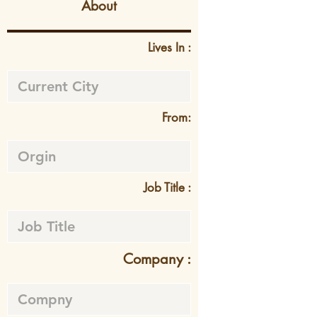
About
Lives In :
From:
Job Title :
Company :