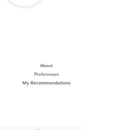
About
Preferences
My Recommendations