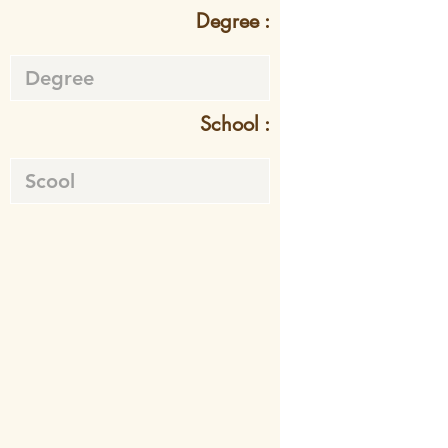
Degree :
School :