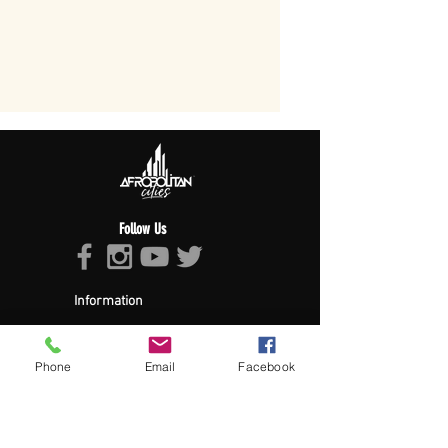
Follow Us
Information
About Afropolitan
Afropolitan Mission
The Afropolitan Experience
Phone
Email
Facebook
About DrumPulse Ent,
Sponsors