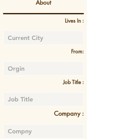
About
Lives In :
From:
Job Title :
Company :