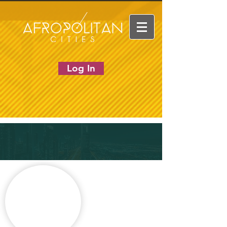
Log In