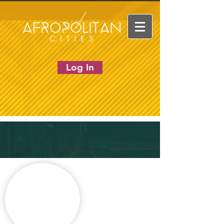
Log In