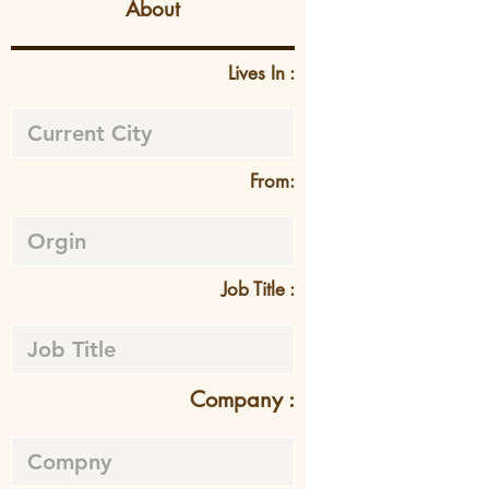
About
Lives In :
From:
Job Title :
Company :