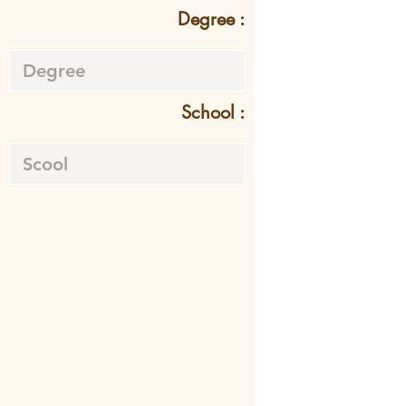
Degree :
School :