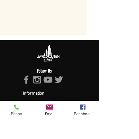
Follow Us
Information
About Afropolitan
Afropolitan Mission
The Afropolitan Experience
Phone
Email
Facebook
About DrumPulse Ent,
Sponsors