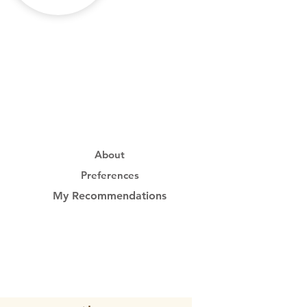
About
Preferences
My Recommendations