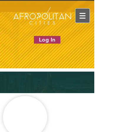
Log In