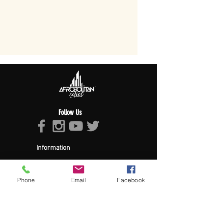
Follow Us
Information
About Afropolitan
Afropolitan Mission
The Afropolitan Experience
Phone
Email
Facebook
About DrumPulse Ent,
Sponsors