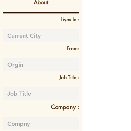
About
Lives In :
From:
Job Title :
Company :