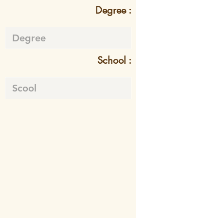
Degree :
School :