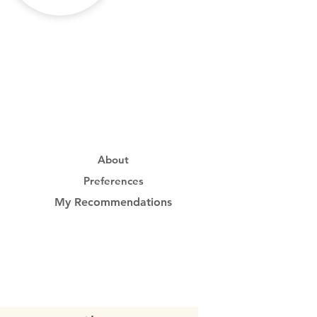
About
Preferences
My Recommendations