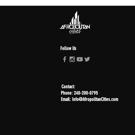
Follow Us
Contact:
Phone: 240-200-0795
Email: Info@AfropolitanCities.com