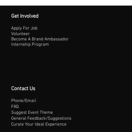
Get Involved
Apply For Job
Volunteer
Become A Brand Ambassador
Internship Program
Contact Us
Phone/Email
FAQ
Suggest Event Theme
General Feedback/Suggestions
Curate Your Ideal Experience