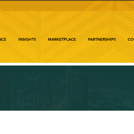
NCE
INSIGHTS
MARKETPLACE
PARTNERSHIPS
CO