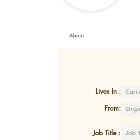
About
Lives In :
From:
Job Title :