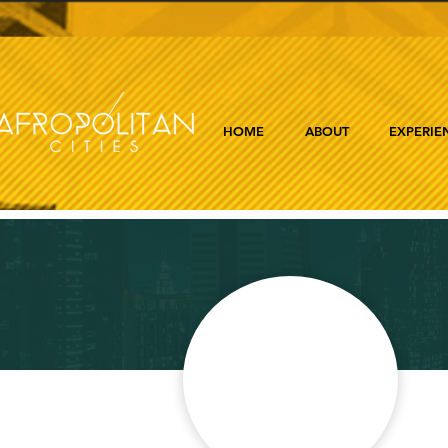
HOME
ABOUT
EXPERIE