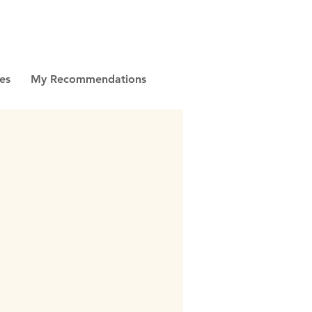
es
My Recommendations