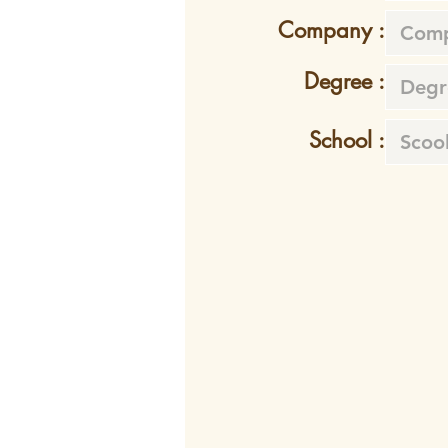
Company :
Degree :
School :