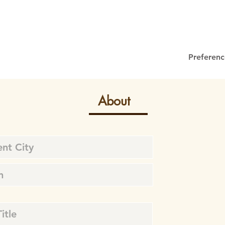
Preferenc
About