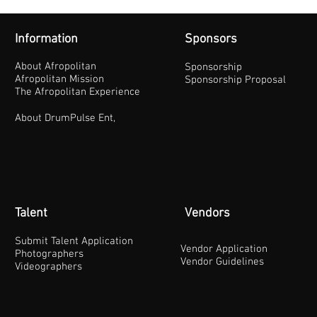
Information
Sponsors
About Afropolitan
Sponsorship
Afropolitan Mission
Sponsorship Proposal
The Afropolitan Experience
About DrumPulse Ent,
Talent
Vendors
Submit Talent Application
Vendor Application
Photographers
Vendor Guidelines
Videographers