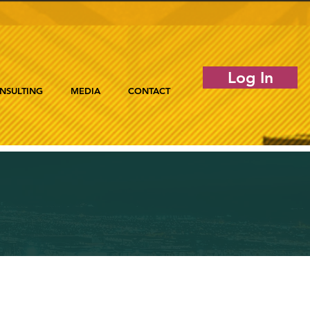
Log In
NSULTING
MEDIA
CONTACT