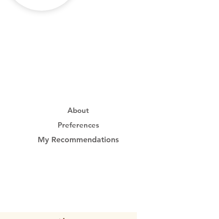
About
Preferences
My Recommendations