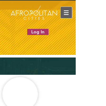
Log In