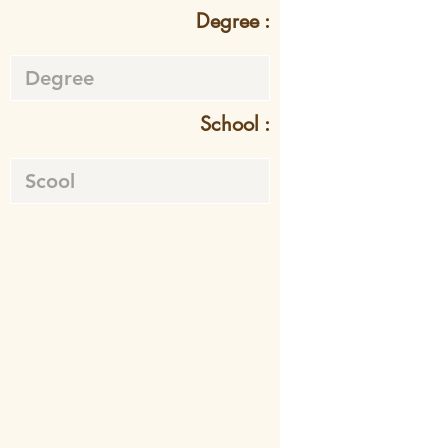
Degree :
School :