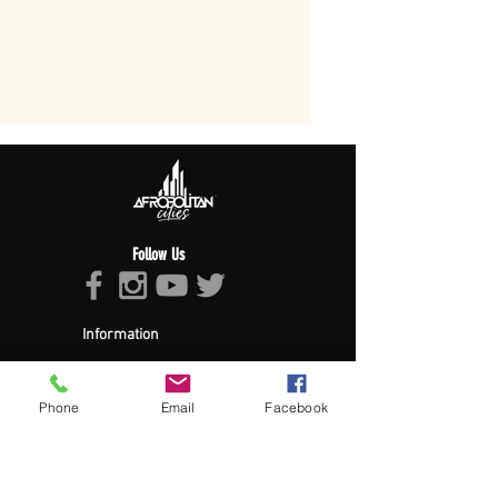
Follow Us
Information
About Afropolitan
Afropolitan Mission
The Afropolitan Experience
Phone
Email
Facebook
About DrumPulse Ent,
Sponsors