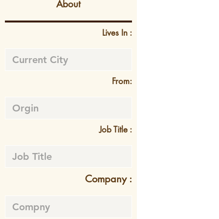
About
Lives In :
From:
Job Title :
Company :